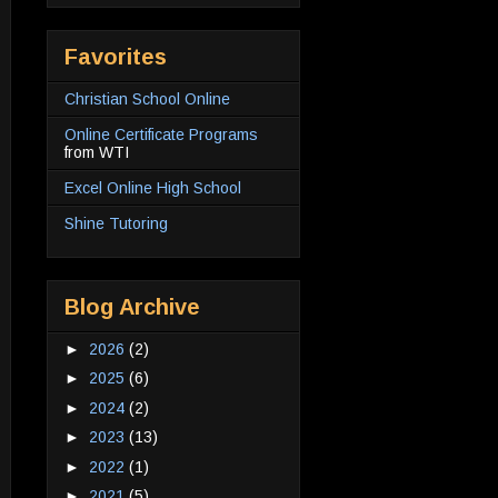
Favorites
Christian School Online
Online Certificate Programs
from WTI
Excel Online High School
Shine Tutoring
Blog Archive
►
2026
(2)
►
2025
(6)
►
2024
(2)
►
2023
(13)
►
2022
(1)
►
2021
(5)