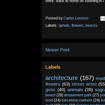
were. Back at home on zooming in I 
Posted by
Carlos Lorenzo
Labels:
aphids
,
flowers
,
insects
Newer Post
Labels
architecture
(167)
mod
flowers
(63)
street artist
(55
gotic
(40)
animals
(39)
sagr
beach
(28)
amusement park
(27)
po
food
(24)
barcelona markets
(24)
li