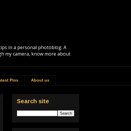
tips in a personal photoblog. A
rough my camera, know more about
test Pins
About us
Search site