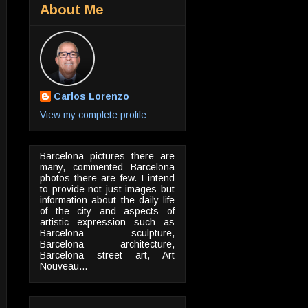
About Me
Carlos Lorenzo
View my complete profile
Barcelona pictures there are
many, commented Barcelona
photos there are few. I intend
to provide not just images but
information about the daily life
of the city and aspects of
artistic expression such as
Barcelona sculpture,
Barcelona architecture,
Barcelona street art, Art
Nouveau...