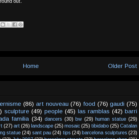
found out.
Home
Older Post
ernisme
(86)
art nouveau
(76)
food
(76)
gaudi
(75)
)
sculpture
(49)
people
(45)
las ramblas
(42)
barri
ada familia
(34)
dancers
(30)
bw
(29)
human statue
(29)
rt
(27)
art
(26)
landscape
(25)
mosaic
(25)
tibidabo
(25)
Catalan
ving statue
(24)
sant pau
(24)
tips
(24)
barcelona sculptures
(23)