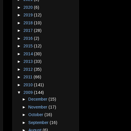
►
2020
(6)
►
2019
(12)
►
2018
(10)
►
2017
(28)
►
2016
(2)
►
2015
(12)
►
2014
(30)
►
2013
(33)
►
2012
(35)
►
2011
(66)
►
2010
(141)
▼
2009
(144)
►
December
(15)
►
November
(17)
►
October
(16)
►
September
(16)
►
August
(6)