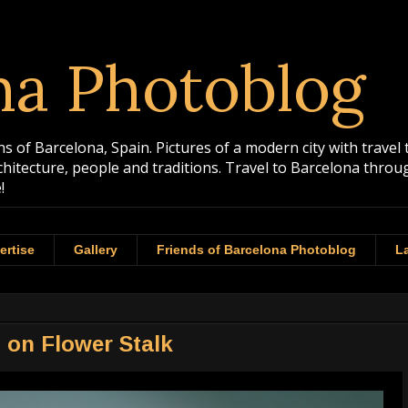
na Photoblog
 of Barcelona, Spain. Pictures of a modern city with travel 
rchitecture, people and traditions. Travel to Barcelona th
!
ertise
Gallery
Friends of Barcelona Photoblog
La
 on Flower Stalk