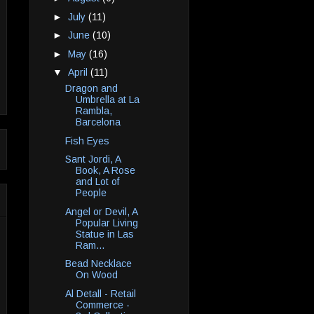
►
July
(11)
►
June
(10)
►
May
(16)
▼
April
(11)
Dragon and
Umbrella at La
Rambla,
Barcelona
Fish Eyes
Sant Jordi, A
Book, A Rose
and Lot of
People
Angel or Devil, A
Popular Living
Statue in Las
Ram...
Bead Necklace
On Wood
Al Detall - Retail
Commerce -