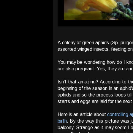
A colony of green aphids (Sp. pulgón
assorted winged insects, feeding on 
You may be wondering how do I know 
are also pregnant. Yes, they are and
Isn't that amazing? According to th
beginning of the season in an aphid'
aphids and so the process loops til
starts and eggs are laid for the next
Here is an article about
controlling 
birth
. By the way this picture was j
balcony. Strange as it may seem I d