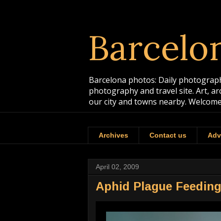
Barcelo
Barcelona photos: Daily photographs
photography and travel site. Art, a
our city and towns nearby. Welcome
Archives
Contact us
Adv
April 02, 2009
Aphid Plague Feeding