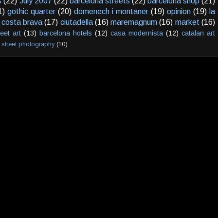
s
(22)
July 2007
(22)
barcelona streets
(22)
barcelona shop
(21)
1)
gothic quarter
(20)
domenech i montaner
(19)
opinion
(19)
la
costa brava
(17)
ciutadella
(16)
maremagnum
(16)
market
(16)
reet art
(13)
barcelona hotels
(12)
casa modernista
(12)
catalan art
street photography
(10)