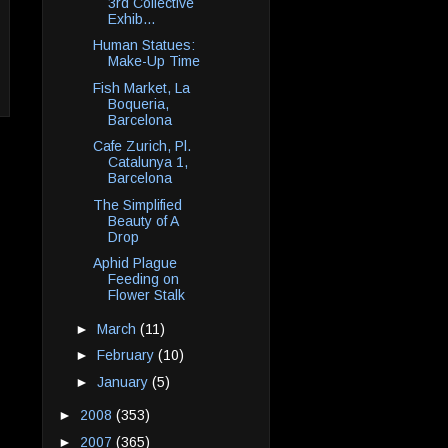
3rd Collective
Exhib...
Human Statues:
Make-Up Time
Fish Market, La
Boqueria,
Barcelona
Cafe Zurich, Pl.
Catalunya 1,
Barcelona
The Simplified
Beauty of A
Drop
Aphid Plague
Feeding on
Flower Stalk
►
March
(11)
►
February
(10)
►
January
(5)
►
2008
(353)
►
2007
(365)