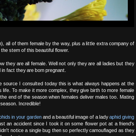
), all of them female by the way, plus a little extra company of
the stem of this beautiful flower.
they are all female. Well not only they are all ladies but they
 in fact they are born pregnant.
e source I consulted today this is what always happens at the
s life. To make it more complex, they give birth to more female
l the end of the season when females deliver males too. Mating
 season. Incredible!
aphids in your garden
and a beautiful image of a lady
aphid giving
ust an accident since I took it on some flower pot at a friend's
idn't notice a single bug then so perfectly camouflaged as they