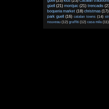
guell
(23)
kids
(23)
Catalan tradition
güell
(21)
montjuic
(21)
trencadis
(2
boqueria market
(18)
christmas
(17)
park guell
(16)
catalan towns
(14)
st
nouveau
(12)
graffiti
(12)
casa mila
(11)