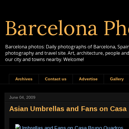
Barcelona Ph
Barcelona photos: Daily photographs of Barcelona, Spain. 
photography and travel site. Art, architecture, people a
our city and towns nearby. Welcome!
Archives
Contact us
Advertise
Gallery
June 04, 2009
Asian Umbrellas and Fans on Casa