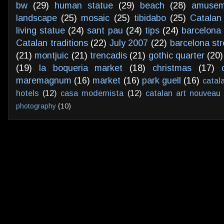
bw
(29)
human statue
(29)
beach
(28)
amusem
landscape
(25)
mosaic
(25)
tibidabo
(25)
Catalan
living statue
(24)
sant pau
(24)
tips
(24)
barcelona 
Catalan traditions
(22)
July 2007
(22)
barcelona str
(21)
montjuic
(21)
trencadis
(21)
gothic quarter
(20)
(19)
la boqueria market
(18)
christmas
(17)
maremagnum
(16)
market
(16)
park guell
(16)
catal
hotels
(12)
casa modernista
(12)
catalan art nouveau
photography
(10)