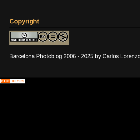
Copyright
Barcelona Photoblog 2006 - 2025 by Carlos Lorenz