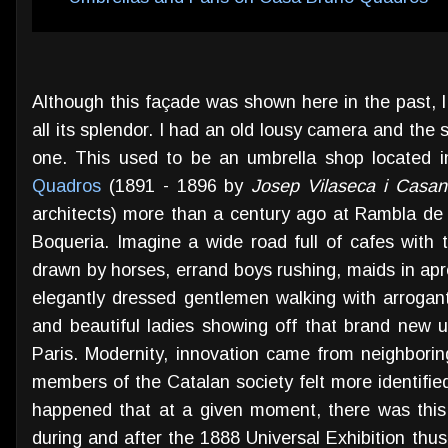
Although this façade was shown here in the past, I th
all its splendor. I had an old lousy camera and the s
one. This used to be an umbrella shop located i
Quadros
(1891 - 1896 by
Josep Vilaseca i Casa
architects) more than a century ago at Rambla de S
Boqueria. Imagine a wide road full of cafes with t
drawn by horses, errand boys rushing, maids in apr
elegantly dressed gentlemen walking with arrogant 
and beautiful ladies showing off that brand new u
Paris. Modernity, innovation came from neighboring
members of the Catalan society felt more identified 
happened that at a given moment, there was this
during and after the 1888 Universal Exhibition thus