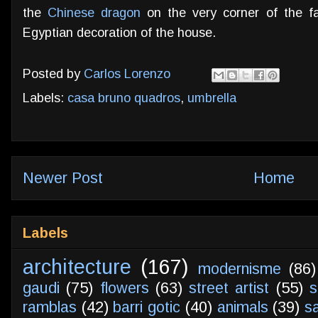
the
Chinese dragon
on the very corner of the f
Egyptian decoration of the house.
Posted by
Carlos Lorenzo
Labels:
casa bruno quadros
,
umbrella
Newer Post
Home
Labels
architecture
(167)
modernisme
(86)
gaudi
(75)
flowers
(63)
street artist
(55)
s
ramblas
(42)
barri gotic
(40)
animals
(39)
s