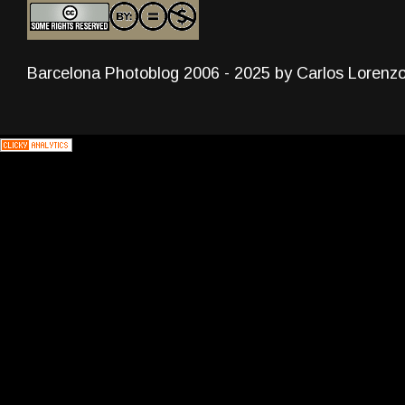
Barcelona Photoblog 2006 - 2025 by Carlos Lorenz