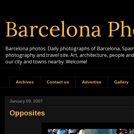
Barcelona Ph
Barcelona photos: Daily photographs of Barcelona, Spain. 
photography and travel site. Art, architecture, people a
our city and towns nearby. Welcome!
Archives
Contact us
Advertise
Gallery
January 09, 2007
Opposites