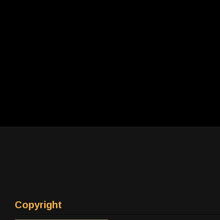
Copyright