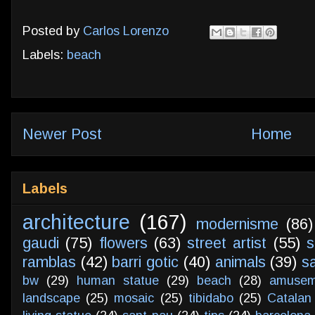
Posted by
Carlos Lorenzo
Labels:
beach
Newer Post
Home
Labels
architecture
(167)
modernisme
(86)
gaudi
(75)
flowers
(63)
street artist
(55)
s
ramblas
(42)
barri gotic
(40)
animals
(39)
s
bw
(29)
human statue
(29)
beach
(28)
amusem
landscape
(25)
mosaic
(25)
tibidabo
(25)
Catalan