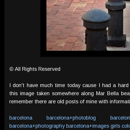
© All Rights Reserved
I don't have much time today cause I had a hard
this image taken somewhere along Mar Bella beac
remember there are old posts of mine with informa
barcelona
barcelona+photoblog
barcelo
barcelona+photography
barcelona+images
girls
col