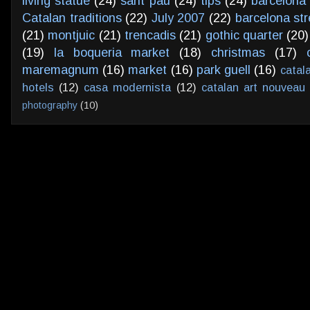
living statue
(24)
sant pau
(24)
tips
(24)
barcelona 
Catalan traditions
(22)
July 2007
(22)
barcelona str
(21)
montjuic
(21)
trencadis
(21)
gothic quarter
(20)
(19)
la boqueria market
(18)
christmas
(17)
maremagnum
(16)
market
(16)
park guell
(16)
catal
hotels
(12)
casa modernista
(12)
catalan art nouveau
photography
(10)