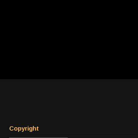
Copyright