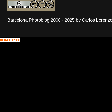
Barcelona Photoblog 2006 - 2025 by Carlos Lorenz