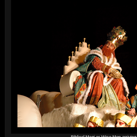
Biblical Magi or Wise Men arriving