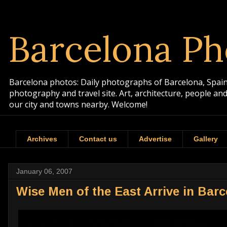
Barcelona Ph
Barcelona photos: Daily photographs of Barcelona, Spain. 
photography and travel site. Art, architecture, people a
our city and towns nearby. Welcome!
Archives
Contact us
Advertise
Gallery
January 06, 2007
Wise Men of the East Arrive in Bar