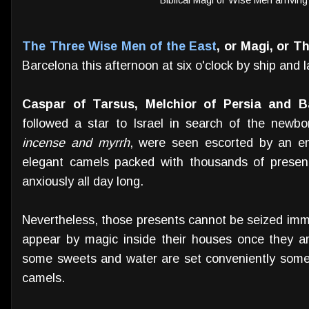
The Three Wise Men of the East
, or Magi, or T
Barcelona this afternoon at six o'clock by ship and l
Caspar of Tarsus, Melchior of Persia and B
followed a star to Israel in search of the newbo
incense and myrrh
, were seen escorted by an en
elegant camels packed with thousands of presen
anxiously all day long.
Nevertheless, those presents cannot be seized imme
appear by magic inside their houses once they a
some sweets and water are set conveniently some
camels.