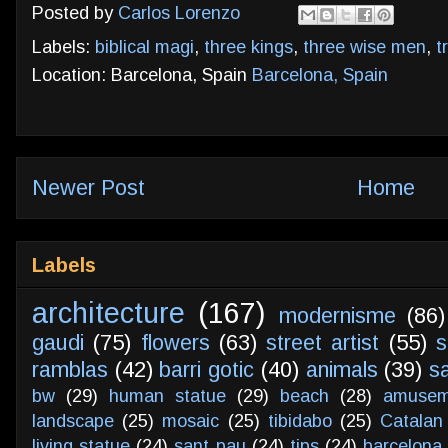
Posted by
Carlos Lorenzo
Labels:
biblical magi
,
three kings
,
three wise men
,
t
Location: Barcelona, Spain
Barcelona, Spain
Newer Post
Home
Labels
architecture
(167)
modernisme
(86)
gaudi
(75)
flowers
(63)
street artist
(55)
s
ramblas
(42)
barri gotic
(40)
animals
(39)
s
bw
(29)
human statue
(29)
beach
(28)
amusem
landscape
(25)
mosaic
(25)
tibidabo
(25)
Catalan
living statue
(24)
sant pau
(24)
tips
(24)
barcelona 