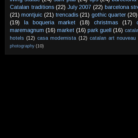
Catalan traditions
(22)
July 2007
(22)
barcelona str
(21)
montjuic
(21)
trencadis
(21)
gothic quarter
(20)
(19)
la boqueria market
(18)
christmas
(17)
maremagnum
(16)
market
(16)
park guell
(16)
catal
hotels
(12)
casa modernista
(12)
catalan art nouveau
photography
(10)