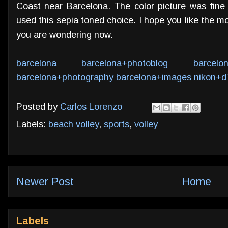
Coast near Barcelona. The color picture was fine
used this sepia toned choice. I hope you like the m
you are wondering now.
barcelona
barcelona+photoblog
barcelo
barcelona+photography
barcelona+images
nikon+d
Posted by
Carlos Lorenzo
Labels:
beach volley
,
sports
,
volley
Newer Post
Home
Labels