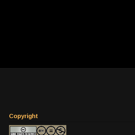
Copyright