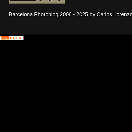
Barcelona Photoblog 2006 - 2025 by Carlos Lorenz