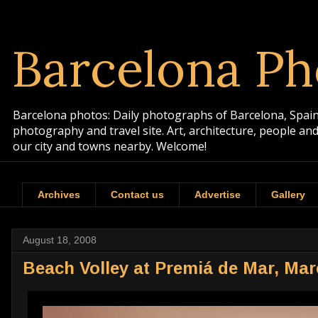
Barcelona Ph
Barcelona photos: Daily photographs of Barcelona, Spain. 
photography and travel site. Art, architecture, people a
our city and towns nearby. Welcome!
Archives
Contact us
Advertise
Gallery
August 18, 2008
Beach Volley at Premiá de Mar, Ma