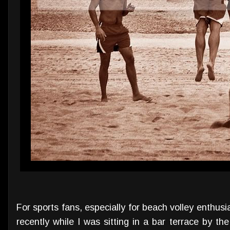
For sports fans, especially for beach volley enthusi
recently while I was sitting in a bar terrace by 