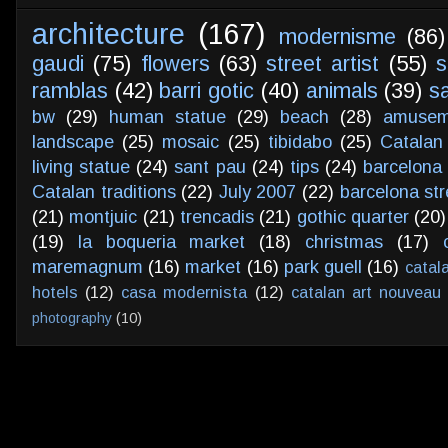
architecture
(167)
modernisme
(86)
gaudi
(75)
flowers
(63)
street artist
(55)
s
ramblas
(42)
barri gotic
(40)
animals
(39)
s
bw
(29)
human statue
(29)
beach
(28)
amusem
landscape
(25)
mosaic
(25)
tibidabo
(25)
Catalan
living statue
(24)
sant pau
(24)
tips
(24)
barcelona 
Catalan traditions
(22)
July 2007
(22)
barcelona str
(21)
montjuic
(21)
trencadis
(21)
gothic quarter
(20)
(19)
la boqueria market
(18)
christmas
(17)
maremagnum
(16)
market
(16)
park guell
(16)
catal
hotels
(12)
casa modernista
(12)
catalan art nouveau
photography
(10)