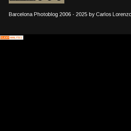
Barcelona Photoblog 2006 - 2025 by Carlos Lorenz