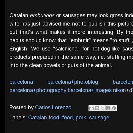
Catalan
embutidos
or sausages may look gross inde
wife has just advised me not to publish this picture
but that's what makes it more interesting! By the
habits should know that "embutir" means "to stuff", 
English. We use "salchicha" for hot-dog-like sau
products prepared in the same way, i.e. stuffing me
into the clean bowels or guts of the animal.
barcelona
barcelona+photoblog
barcelo
barcelona+photography
barcelona+images
nikon+d
Posted by
Carlos Lorenzo
Labels:
Catalan food
,
food
,
pork
,
sausage