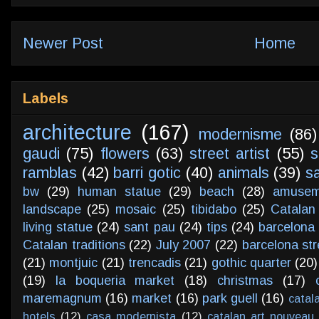
Newer Post
Home
Labels
architecture
(167)
modernisme
(86)
gaudi
(75)
flowers
(63)
street artist
(55)
s
ramblas
(42)
barri gotic
(40)
animals
(39)
s
bw
(29)
human statue
(29)
beach
(28)
amusem
landscape
(25)
mosaic
(25)
tibidabo
(25)
Catalan
living statue
(24)
sant pau
(24)
tips
(24)
barcelona 
Catalan traditions
(22)
July 2007
(22)
barcelona str
(21)
montjuic
(21)
trencadis
(21)
gothic quarter
(20)
(19)
la boqueria market
(18)
christmas
(17)
maremagnum
(16)
market
(16)
park guell
(16)
catal
hotels
(12)
casa modernista
(12)
catalan art nouveau