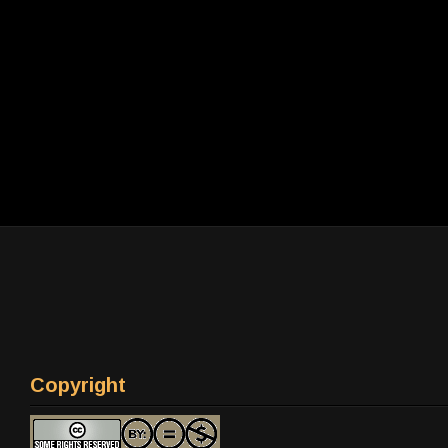
Copyright