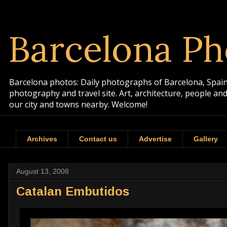
Barcelona Ph
Barcelona photos: Daily photographs of Barcelona, Spain. 
photography and travel site. Art, architecture, people a
our city and towns nearby. Welcome!
Archives
Contact us
Advertise
Gallery
August 13, 2008
Catalan Embutidos