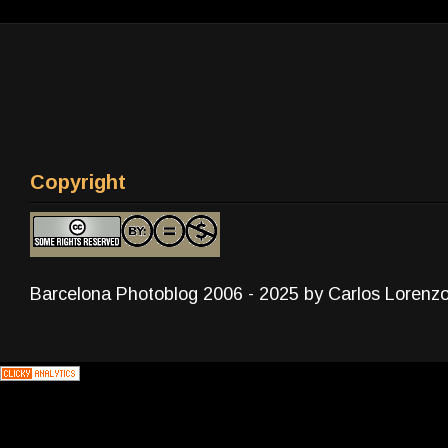
Copyright
Barcelona Photoblog 2006 - 2025 by Carlos Lorenz