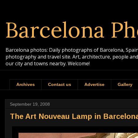
Barcelona Ph
Barcelona photos: Daily photographs of Barcelona, Spain. 
photography and travel site. Art, architecture, people a
our city and towns nearby. Welcome!
Archives
Contact us
Advertise
Gallery
September 19, 2008
The Art Nouveau Lamp in Barcelon