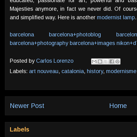
educated, passionate for art, powerful and bas
Majesties anymore, in fact we never did. Of course
and simplified way. Here is another
modernist lamp
.
barcelona
barcelona+photoblog
barcelo
barcelona+photography
barcelona+images
nikon+d
Posted by
Carlos Lorenzo
Labels:
art nouveau
,
catalonia
,
history
,
modernisme
Newer Post
Home
Labels