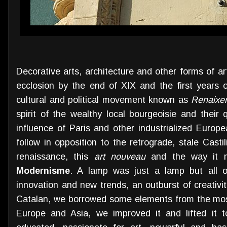
Decorative arts, architecture and other forms of art
ecclosion by the end of XIX and the first years o
cultural and political movement known as
Renaixe
spirit of the wealthy local bourgeoisie and their 
influence of Paris and other industrialized Europ
follow in opposition to the retrograde, stale Castil
renaissance, this
art nouveau
and the way it ma
Modernisme
. A lamp was just a lamp but all 
innovation and new trends, an outburst of creativity 
Catalan, we borrowed some elements from the mos
Europe and Asia, we improved it and lifted it t