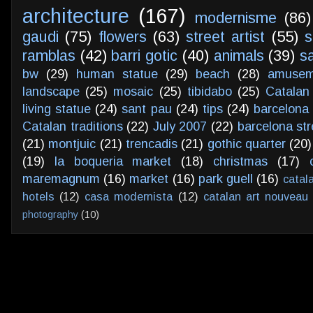
architecture
(167)
modernisme
(86)
gaudi
(75)
flowers
(63)
street artist
(55)
s
ramblas
(42)
barri gotic
(40)
animals
(39)
s
bw
(29)
human statue
(29)
beach
(28)
amusem
landscape
(25)
mosaic
(25)
tibidabo
(25)
Catalan
living statue
(24)
sant pau
(24)
tips
(24)
barcelona 
Catalan traditions
(22)
July 2007
(22)
barcelona str
(21)
montjuic
(21)
trencadis
(21)
gothic quarter
(20)
(19)
la boqueria market
(18)
christmas
(17)
maremagnum
(16)
market
(16)
park guell
(16)
catal
hotels
(12)
casa modernista
(12)
catalan art nouveau
photography
(10)