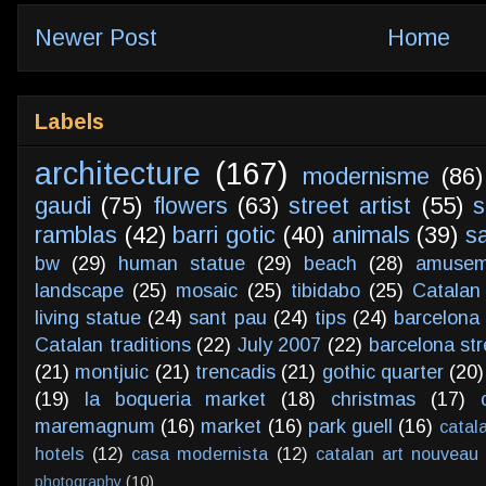
Newer Post
Home
Labels
architecture
(167)
modernisme
(86)
gaudi
(75)
flowers
(63)
street artist
(55)
s
ramblas
(42)
barri gotic
(40)
animals
(39)
s
bw
(29)
human statue
(29)
beach
(28)
amusem
landscape
(25)
mosaic
(25)
tibidabo
(25)
Catalan
living statue
(24)
sant pau
(24)
tips
(24)
barcelona 
Catalan traditions
(22)
July 2007
(22)
barcelona str
(21)
montjuic
(21)
trencadis
(21)
gothic quarter
(20)
(19)
la boqueria market
(18)
christmas
(17)
maremagnum
(16)
market
(16)
park guell
(16)
catal
hotels
(12)
casa modernista
(12)
catalan art nouveau
photography
(10)