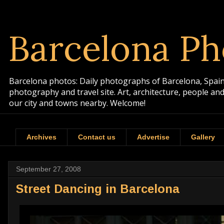
Barcelona Ph
Barcelona photos: Daily photographs of Barcelona, Spain. 
photography and travel site. Art, architecture, people a
our city and towns nearby. Welcome!
Archives
Contact us
Advertise
Gallery
September 27, 2008
Street Dancing in Barcelona