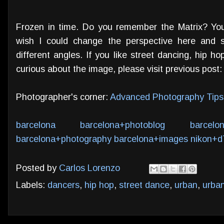
Frozen in time. Do you remember the Matrix? Y
wish I could change the perspective here and 
different angles. If you like street dancing, hip h
curious about the image, please visit previous post
Photographer's corner:
Advanced Photography Tips
barcelona
barcelona+photoblog
barcelo
barcelona+photography
barcelona+images
nikon+d
Posted by
Carlos Lorenzo
Labels:
dancers
,
hip hop
,
street dance
,
urban
,
urba