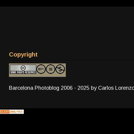
Copyright
Barcelona Photoblog 2006 - 2025 by Carlos Lorenz