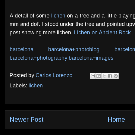
A detail of some
lichen
on a tree and a little playi
mm and dof. I stood under the tree and pointed upw
post showing more lichen:
Lichen on Ancient Rock
barcelona
barcelona+photoblog
barcelo
barcelona+photography
barcelona+images
Posted by
Carlos Lorenzo
Labels:
lichen
Newer Post
Home