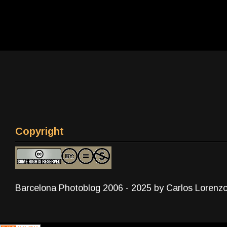
Copyright
Barcelona Photoblog 2006 - 2025 by Carlos Lorenz