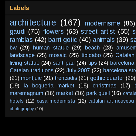
Labels
architecture
(167)
modernisme
(86)
gaudi
(75)
flowers
(63)
street artist
(55)
s
ramblas
(42)
barri gotic
(40)
animals
(39)
s
bw
(29)
human statue
(29)
beach
(28)
amusem
landscape
(25)
mosaic
(25)
tibidabo
(25)
Catalan
living statue
(24)
sant pau
(24)
tips
(24)
barcelona 
Catalan traditions
(22)
July 2007
(22)
barcelona str
(21)
montjuic
(21)
trencadis
(21)
gothic quarter
(20)
(19)
la boqueria market
(18)
christmas
(17)
maremagnum
(16)
market
(16)
park guell
(16)
catal
hotels
(12)
casa modernista
(12)
catalan art nouveau
photography
(10)