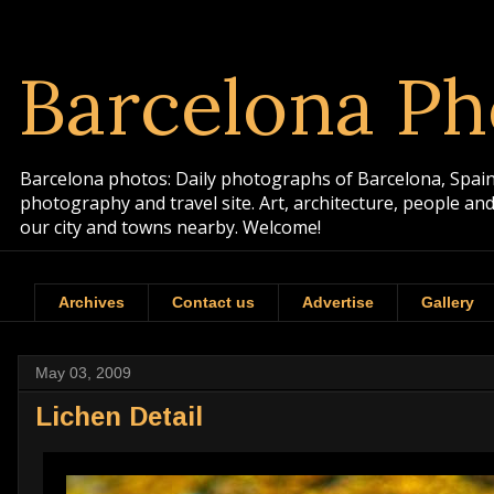
Barcelona Ph
Barcelona photos: Daily photographs of Barcelona, Spain. 
photography and travel site. Art, architecture, people a
our city and towns nearby. Welcome!
Archives
Contact us
Advertise
Gallery
May 03, 2009
Lichen Detail