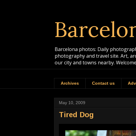
Barcelo
Barcelona photos: Daily photographs
photography and travel site. Art, a
our city and towns nearby. Welcome
Archives
Contact us
Adv
May 10, 2009
Tired Dog