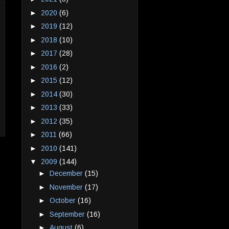
►
2020
(6)
►
2019
(12)
►
2018
(10)
►
2017
(28)
►
2016
(2)
►
2015
(12)
►
2014
(30)
►
2013
(33)
►
2012
(35)
►
2011
(66)
►
2010
(141)
▼
2009
(144)
►
December
(15)
►
November
(17)
►
October
(16)
►
September
(16)
►
August
(6)