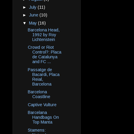
►
July
(11)
►
June
(10)
▼
May
(16)
Barcelona Head,
1992 by Roy
Lichtenstein
Crowd or Riot
Control?: Placa
de Catalunya
and FC ...
Passatge de
Bacardi, Placa
Reial,
Barcelona
Barcelona
Coastline
Captive Vulture
Barcelana
Handbags On
Top Manta
Stamens: