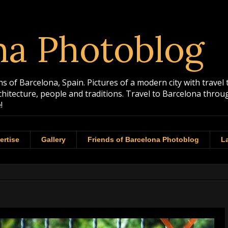
na Photoblog
 of Barcelona, Spain. Pictures of a modern city with travel 
rchitecture, people and traditions. Travel to Barcelona th
!
ertise
Gallery
Friends of Barcelona Photoblog
La