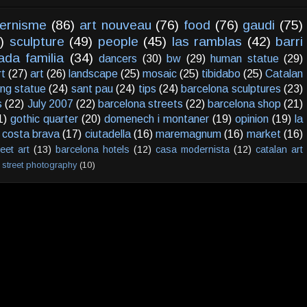
ernisme
(86)
art nouveau
(76)
food
(76)
gaudi
(75)
)
sculpture
(49)
people
(45)
las ramblas
(42)
barri
ada familia
(34)
dancers
(30)
bw
(29)
human statue
(29)
rt
(27)
art
(26)
landscape
(25)
mosaic
(25)
tibidabo
(25)
Catalan
ving statue
(24)
sant pau
(24)
tips
(24)
barcelona sculptures
(23)
s
(22)
July 2007
(22)
barcelona streets
(22)
barcelona shop
(21)
1)
gothic quarter
(20)
domenech i montaner
(19)
opinion
(19)
la
costa brava
(17)
ciutadella
(16)
maremagnum
(16)
market
(16)
reet art
(13)
barcelona hotels
(12)
casa modernista
(12)
catalan art
street photography
(10)