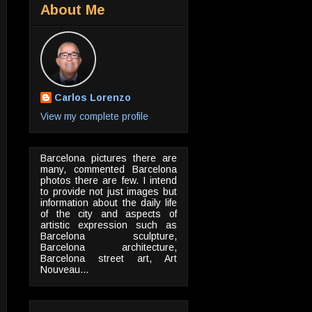
About Me
Carlos Lorenzo
View my complete profile
Barcelona pictures there are
many, commented Barcelona
photos there are few. I intend
to provide not just images but
information about the daily life
of the city and aspects of
artistic expression such as
Barcelona sculpture,
Barcelona architecture,
Barcelona street art, Art
Nouveau...