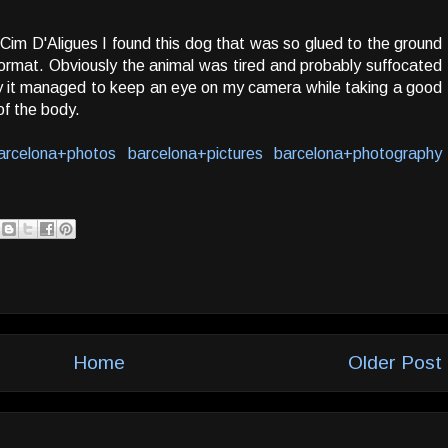
Cim D'Aligues I found this dog that was so glued to the ground
rmat. Obviously the animal was tired and probably suffocated
ay it managed to keep an eye on my camera while taking a good
of the body.
arcelona+photos
barcelona+pictures
barcelona+photography
Home
Older Post