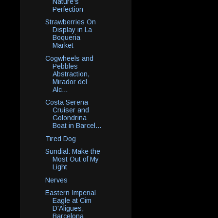
Nature's
Perfection
Strawberries On
Display in La
Boqueria
Market
Cogwheels and
Pebbles
Abstraction,
Mirador del
Alc...
Costa Serena
Cruiser and
Golondrina
Boat in Barcel...
Tired Dog
Sundial: Make the
Most Out of My
Light
Nerves
Eastern Imperial
Eagle at Cim
D'Aligues,
Barcelona