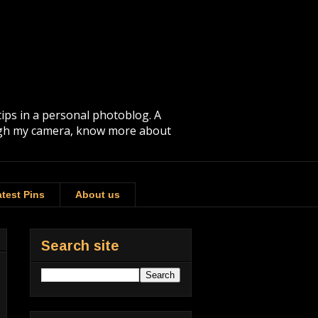
tips in a personal photoblog. A
rough my camera, know more about
test Pins
About us
Search site