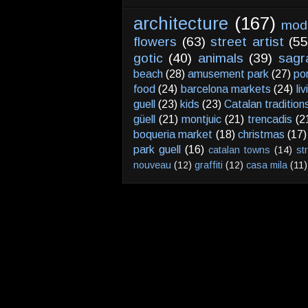
architecture
(167)
mod
flowers
(63)
street artist
(55
gotic
(40)
animals
(39)
sagr
beach
(28)
amusement park
(27)
po
food
(24)
barcelona markets
(24)
li
guell
(23)
kids
(23)
Catalan tradition
güell
(21)
montjuic
(21)
trencadis
(2
boqueria market
(18)
christmas
(17)
park guell
(16)
catalan towns
(14)
st
nouveau
(12)
graffiti
(12)
casa mila
(11)