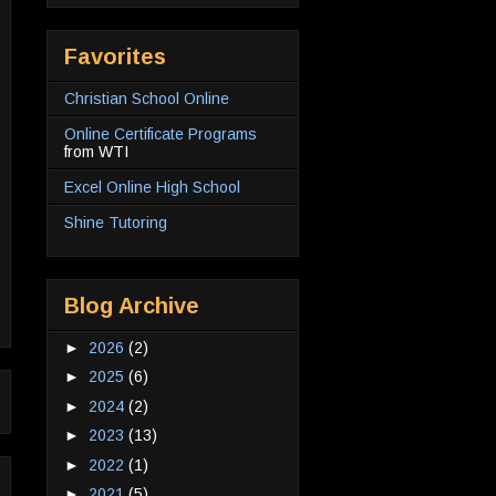
Favorites
Christian School Online
Online Certificate Programs
from WTI
Excel Online High School
Shine Tutoring
Blog Archive
►
2026
(2)
►
2025
(6)
►
2024
(2)
►
2023
(13)
►
2022
(1)
►
2021
(5)