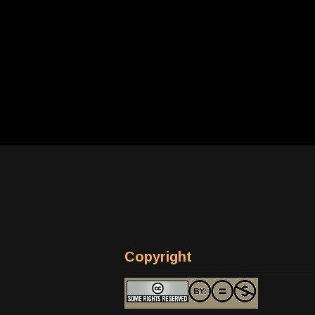
Copyright