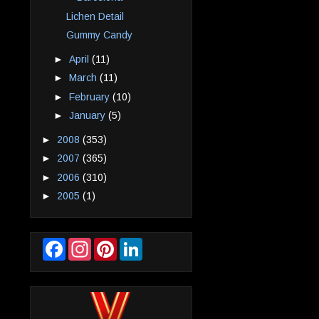
Lichen Detail
Gummy Candy
►
April
(11)
►
March
(11)
►
February
(10)
►
January
(5)
►
2008
(353)
►
2007
(365)
►
2006
(310)
►
2005
(1)
F
I
P
L
a
n
i
i
c
s
n
n
e
t
t
k
b
a
e
e
o
g
r
d
o
r
e
I