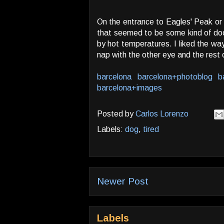
On the entrance to Eagles' Peak or 
that seemed to be some kind of doo
by hot temperatures. I liked the w
nap with the other eye and the rest 
barcelona
barcelona+photoblog
b
barcelona+images
Posted by
Carlos Lorenzo
Labels:
dog
,
tired
Newer Post
Labels