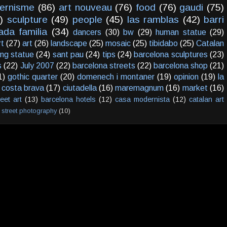
ernisme
(86)
art nouveau
(76)
food
(76)
gaudi
(75)
)
sculpture
(49)
people
(45)
las ramblas
(42)
barri
ada familia
(34)
dancers
(30)
bw
(29)
human statue
(29)
rt
(27)
art
(26)
landscape
(25)
mosaic
(25)
tibidabo
(25)
Catalan
ving statue
(24)
sant pau
(24)
tips
(24)
barcelona sculptures
(23)
s
(22)
July 2007
(22)
barcelona streets
(22)
barcelona shop
(21)
1)
gothic quarter
(20)
domenech i montaner
(19)
opinion
(19)
la
costa brava
(17)
ciutadella
(16)
maremagnum
(16)
market
(16)
reet art
(13)
barcelona hotels
(12)
casa modernista
(12)
catalan art
street photography
(10)