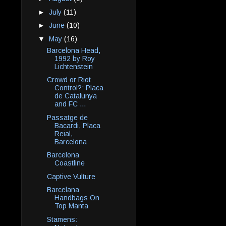
►
July
(11)
►
June
(10)
▼
May
(16)
Barcelona Head,
1992 by Roy
Lichtenstein
Crowd or Riot
Control?: Placa
de Catalunya
and FC ...
Passatge de
Bacardi, Placa
Reial,
Barcelona
Barcelona
Coastline
Captive Vulture
Barcelana
Handbags On
Top Manta
Stamens: