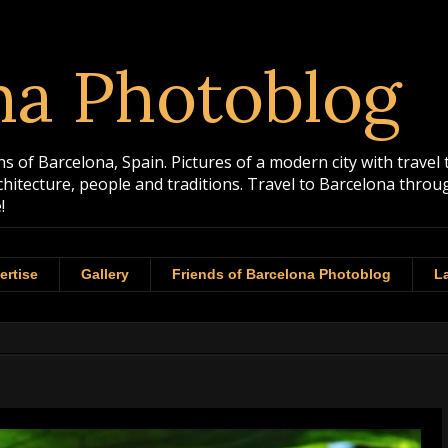
na Photoblog
 of Barcelona, Spain. Pictures of a modern city with travel 
rchitecture, people and traditions. Travel to Barcelona th
!
ertise
Gallery
Friends of Barcelona Photoblog
La