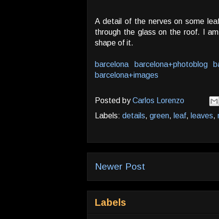
A detail of the nerves on some leaf
through the glass on the roof. I am
shape of it.
barcelona
barcelona+photoblog
b
barcelona+images
Posted by
Carlos Lorenzo
Labels:
details
,
green
,
leaf
,
leaves
,
Newer Post
Labels