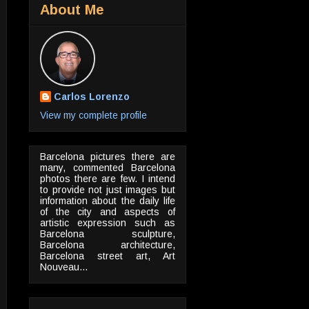
About Me
Carlos Lorenzo
View my complete profile
Barcelona pictures there are
many, commented Barcelona
photos there are few. I intend
to provide not just images but
information about the daily life
of the city and aspects of
artistic expression such as
Barcelona sculpture,
Barcelona architecture,
Barcelona street art, Art
Nouveau...