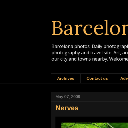
Barcelo
Barcelona photos: Daily photographs
photography and travel site. Art, a
our city and towns nearby. Welcome
Archives
Contact us
Adv
May 07, 2009
Nerves