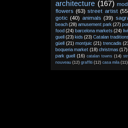
architecture
(167)
mod
flowers
(63)
street artist
(55
gotic
(40)
animals
(39)
sagr
beach
(28)
amusement park
(27)
po
food
(24)
barcelona markets
(24)
li
guell
(23)
kids
(23)
Catalan tradition
güell
(21)
montjuic
(21)
trencadis
(2
boqueria market
(18)
christmas
(17)
park guell
(16)
catalan towns
(14)
st
nouveau
(12)
graffiti
(12)
casa mila
(11)