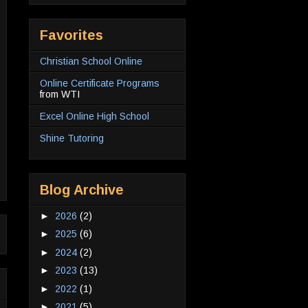
Favorites
Christian School Online
Online Certificate Programs
from WTI
Excel Online High School
Shine Tutoring
Blog Archive
►
2026
(2)
►
2025
(6)
►
2024
(2)
►
2023
(13)
►
2022
(1)
►
2021
(5)