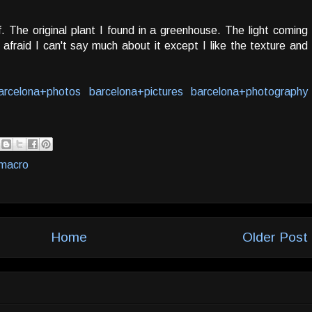
. The original plant I found in a greenhouse. The light coming
 afraid I can't say much about it except I like the texture and
arcelona+photos
barcelona+pictures
barcelona+photography
macro
Home
Older Post