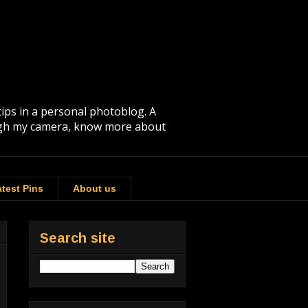
tips in a personal photoblog. A
rough my camera, know more about
test Pins
About us
Search site