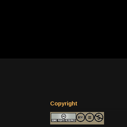
Copyright