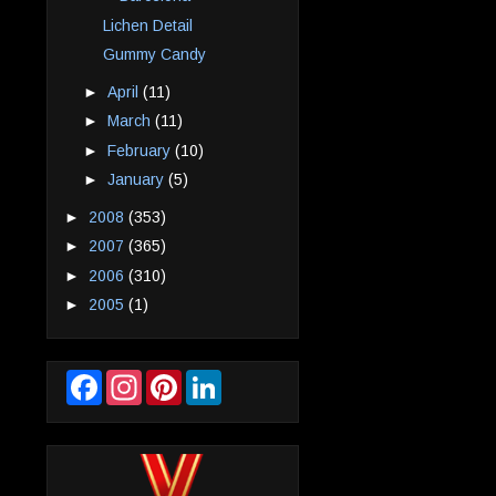
Lichen Detail
Gummy Candy
►
April
(11)
►
March
(11)
►
February
(10)
►
January
(5)
►
2008
(353)
►
2007
(365)
►
2006
(310)
►
2005
(1)
F
I
P
L
a
n
i
i
c
s
n
n
e
t
t
k
b
a
e
e
o
g
r
d
o
r
e
I