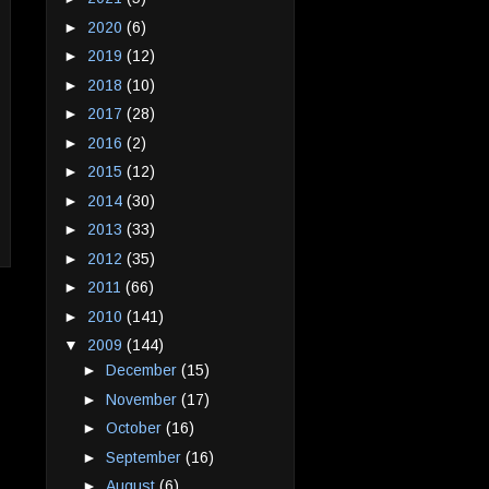
►
2020
(6)
►
2019
(12)
►
2018
(10)
►
2017
(28)
►
2016
(2)
►
2015
(12)
►
2014
(30)
►
2013
(33)
►
2012
(35)
►
2011
(66)
►
2010
(141)
▼
2009
(144)
►
December
(15)
►
November
(17)
►
October
(16)
►
September
(16)
►
August
(6)