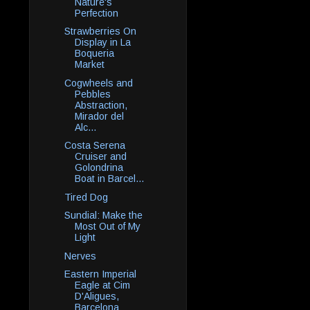
Nature's
Perfection
Strawberries On
Display in La
Boqueria
Market
Cogwheels and
Pebbles
Abstraction,
Mirador del
Alc...
Costa Serena
Cruiser and
Golondrina
Boat in Barcel...
Tired Dog
Sundial: Make the
Most Out of My
Light
Nerves
Eastern Imperial
Eagle at Cim
D'Aligues,
Barcelona