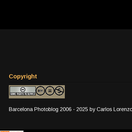
Copyright
Barcelona Photoblog 2006 - 2025 by Carlos Lorenz