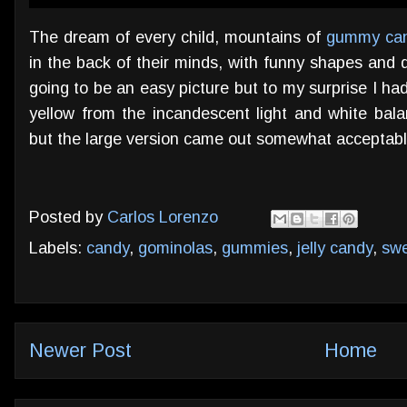
The dream of every child, mountains of
gummy ca
in the back of their minds, with funny shapes and de
going to be an easy picture but to my surprise I ha
yellow from the incandescent light and white bala
but the large version came out somewhat acceptable 
Posted by
Carlos Lorenzo
Labels:
candy
,
gominolas
,
gummies
,
jelly candy
,
sw
Newer Post
Home