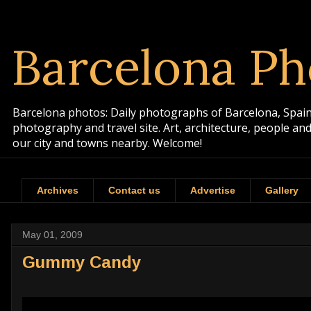
Barcelona Ph
Barcelona photos: Daily photographs of Barcelona, Spain. 
photography and travel site. Art, architecture, people a
our city and towns nearby. Welcome!
Archives
Contact us
Advertise
Gallery
May 01, 2009
Gummy Candy