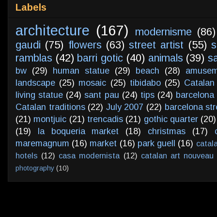
Labels
architecture
(167)
modernisme
(86)
gaudi
(75)
flowers
(63)
street artist
(55)
s
ramblas
(42)
barri gotic
(40)
animals
(39)
s
bw
(29)
human statue
(29)
beach
(28)
amusem
landscape
(25)
mosaic
(25)
tibidabo
(25)
Catalan
living statue
(24)
sant pau
(24)
tips
(24)
barcelona 
Catalan traditions
(22)
July 2007
(22)
barcelona str
(21)
montjuic
(21)
trencadis
(21)
gothic quarter
(20)
(19)
la boqueria market
(18)
christmas
(17)
maremagnum
(16)
market
(16)
park guell
(16)
catal
hotels
(12)
casa modernista
(12)
catalan art nouveau
photography
(10)