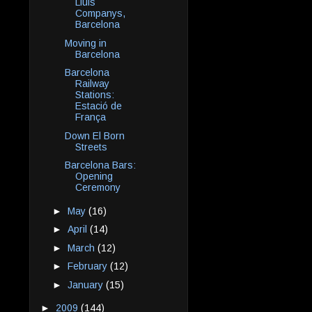
Lluis
Companys,
Barcelona
Moving in
Barcelona
Barcelona
Railway
Stations:
Estació de
França
Down El Born
Streets
Barcelona Bars:
Opening
Ceremony
►
May
(16)
►
April
(14)
►
March
(12)
►
February
(12)
►
January
(15)
►
2009
(144)