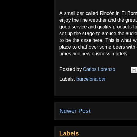
A small bar called Rincón in El Bor
enjoy the fine weather and the great
good service and quality products fo
set up the stage to amuse the audi
to be the case here. This is what w
place to chat over some beers with o
times and new business models.
Posted by
Carlos Lorenzo
Labels:
barcelona bar
Newer Post
Labels