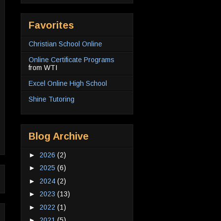
Favorites
Christian School Online
Online Certificate Programs
from WTI
Excel Online High School
Shine Tutoring
Blog Archive
►
2026
(2)
►
2025
(6)
►
2024
(2)
►
2023
(13)
►
2022
(1)
►
2021
(5)