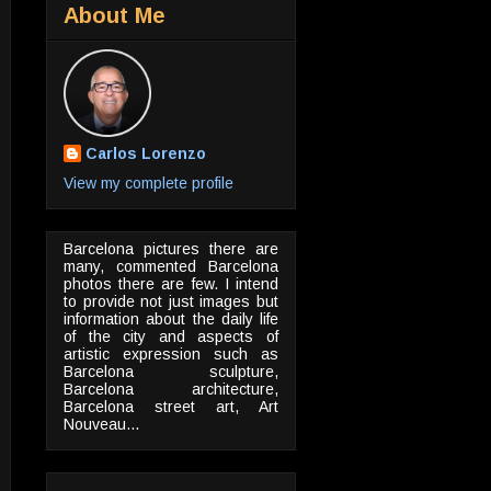
About Me
Carlos Lorenzo
View my complete profile
Barcelona pictures there are
many, commented Barcelona
photos there are few. I intend
to provide not just images but
information about the daily life
of the city and aspects of
artistic expression such as
Barcelona sculpture,
Barcelona architecture,
Barcelona street art, Art
Nouveau...