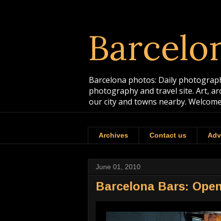
Barcelo
Barcelona photos: Daily photographs
photography and travel site. Art, a
our city and towns nearby. Welcome
Archives
Contact us
Adv
June 01, 2010
Barcelona Bars: Ope