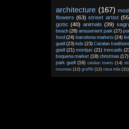
architecture
(167)
mod
flowers
(63)
street artist
(55
gotic
(40)
animals
(39)
sagr
beach
(28)
amusement park
(27)
po
food
(24)
barcelona markets
(24)
li
guell
(23)
kids
(23)
Catalan tradition
güell
(21)
montjuic
(21)
trencadis
(2
boqueria market
(18)
christmas
(17)
park guell
(16)
catalan towns
(14)
st
nouveau
(12)
graffiti
(12)
casa mila
(11)