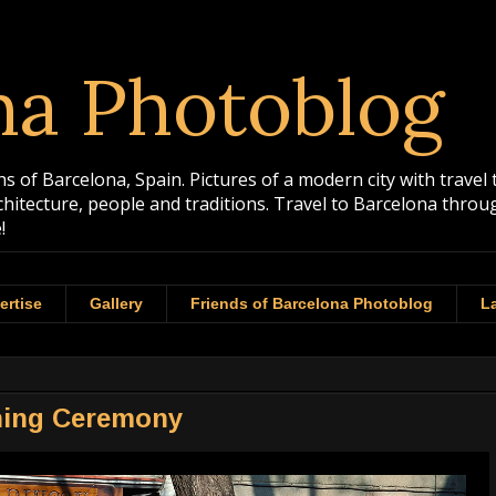
na Photoblog
 of Barcelona, Spain. Pictures of a modern city with travel 
rchitecture, people and traditions. Travel to Barcelona th
!
ertise
Gallery
Friends of Barcelona Photoblog
La
ning Ceremony