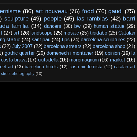
ernisme
(86)
art nouveau
(76)
food
(76)
gaudi
(75)
)
sculpture
(49)
people
(45)
las ramblas
(42)
barri
ada familia
(34)
dancers
(30)
bw
(29)
human statue
(29)
rt
(27)
art
(26)
landscape
(25)
mosaic
(25)
tibidabo
(25)
Catalan
ving statue
(24)
sant pau
(24)
tips
(24)
barcelona sculptures
(23)
s
(22)
July 2007
(22)
barcelona streets
(22)
barcelona shop
(21)
1)
gothic quarter
(20)
domenech i montaner
(19)
opinion
(19)
la
costa brava
(17)
ciutadella
(16)
maremagnum
(16)
market
(16)
reet art
(13)
barcelona hotels
(12)
casa modernista
(12)
catalan art
street photography
(10)