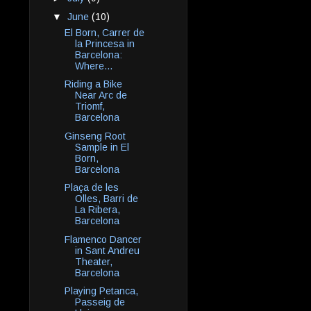
▼
June
(10)
El Born, Carrer de
la Princesa in
Barcelona:
Where...
Riding a Bike
Near Arc de
Triomf,
Barcelona
Ginseng Root
Sample in El
Born,
Barcelona
Plaça de les
Olles, Barri de
La Ribera,
Barcelona
Flamenco Dancer
in Sant Andreu
Theater,
Barcelona
Playing Petanca,
Passeig de