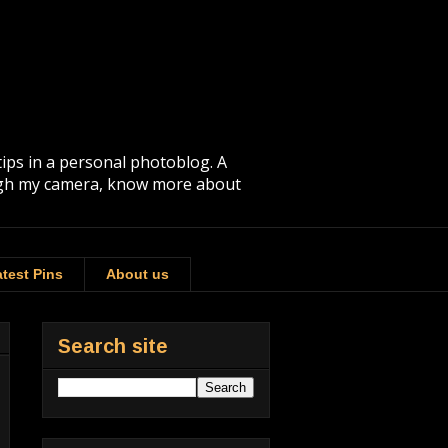
tips in a personal photoblog. A
rough my camera, know more about
test Pins
About us
Search site