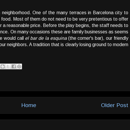
n neighborhood. One of the many terraces in Barcelona city to
 food. Most of them do not need to be very pretentious to offer
r a reasonable price. Before the play begins, the staff needs to
ence. On many occasions these are family businesses as seems
e would call
el bar de la esquina
(the corner's bar), our friendly
ur neighbors. A tradition that is clearly losing ground to modern
Home
Older Post