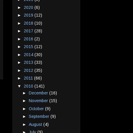
►
2020
(6)
►
2019
(12)
►
2018
(10)
►
2017
(28)
►
2016
(2)
►
2015
(12)
►
2014
(30)
►
2013
(33)
►
2012
(35)
►
2011
(66)
▼
2010
(141)
►
December
(16)
►
November
(15)
►
October
(9)
►
September
(9)
►
August
(4)
►
July
(9)