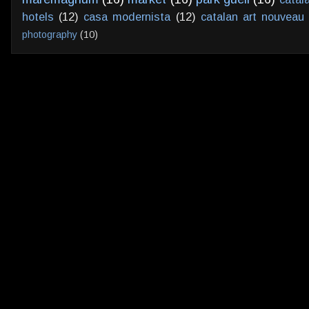
hotels
(12)
casa modernista
(12)
catalan art nouveau
photography
(10)