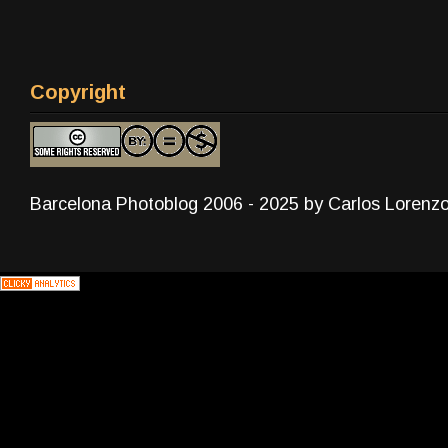
Copyright
Barcelona Photoblog 2006 - 2025 by Carlos Lorenz