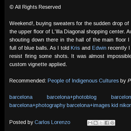
© All Rights Reserved
Weekend!, buying sweaters for the sudden drop of 
the upper floor of L'Illa Diagonal shopping center. 
shouting down there in the hall of the main floor 
full of blue balls. As I told
Kris
and
Edwin
recently I
resist firing some shots. It was almost impossible
custom vignette applied.
Recommended:
People of Indigenous Cultures
by
P
barcelona
barcelona+photoblog
barcelo
barcelona+photography
barcelona+images
kid
niko
Posted by
Carlos Lorenzo