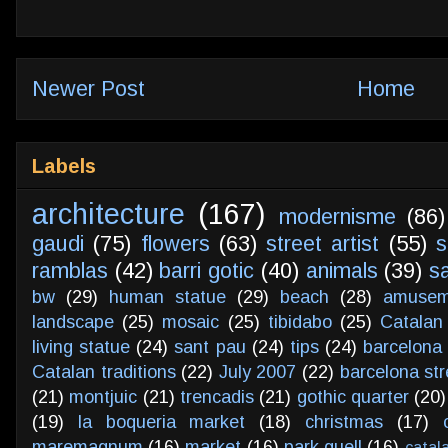
Newer Post
Home
Labels
architecture
(167)
modernisme
(86)
gaudi
(75)
flowers
(63)
street artist
(55)
s
ramblas
(42)
barri gotic
(40)
animals
(39)
s
bw
(29)
human statue
(29)
beach
(28)
amusem
landscape
(25)
mosaic
(25)
tibidabo
(25)
Catalan
living statue
(24)
sant pau
(24)
tips
(24)
barcelona 
Catalan traditions
(22)
July 2007
(22)
barcelona str
(21)
montjuic
(21)
trencadis
(21)
gothic quarter
(20)
(19)
la boqueria market
(18)
christmas
(17)
maremagnum
(16)
market
(16)
park guell
(16)
catal