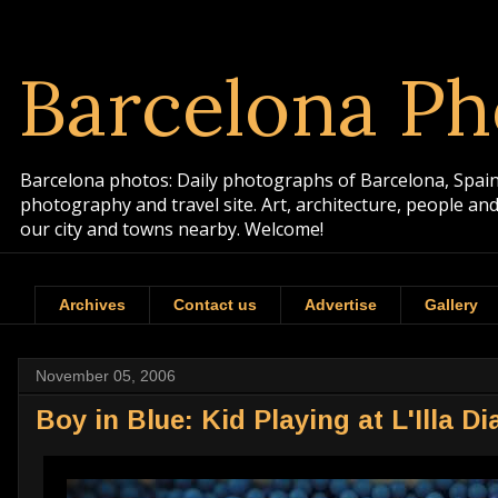
Barcelona Ph
Barcelona photos: Daily photographs of Barcelona, Spain. 
photography and travel site. Art, architecture, people a
our city and towns nearby. Welcome!
Archives
Contact us
Advertise
Gallery
November 05, 2006
Boy in Blue: Kid Playing at L'Illa D