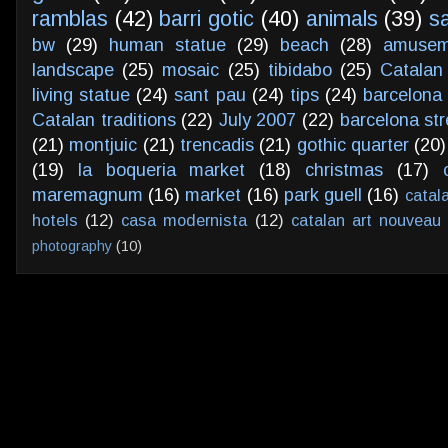
ramblas
(42)
barri gotic
(40)
animals
(39)
s
bw
(29)
human statue
(29)
beach
(28)
amusem
landscape
(25)
mosaic
(25)
tibidabo
(25)
Catalan
living statue
(24)
sant pau
(24)
tips
(24)
barcelona 
Catalan traditions
(22)
July 2007
(22)
barcelona str
(21)
montjuic
(21)
trencadis
(21)
gothic quarter
(20)
(19)
la boqueria market
(18)
christmas
(17)
maremagnum
(16)
market
(16)
park guell
(16)
catal
hotels
(12)
casa modernista
(12)
catalan art nouveau
photography
(10)