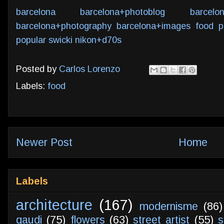
barcelona
barcelona+photoblog
barcelo
barcelona+photography
barcelona+images
food
p
popular
swicki
nikon+d70s
Posted by
Carlos Lorenzo
Labels:
food
Newer Post
Home
Labels
architecture
(167)
modernisme
(86)
gaudi
(75)
flowers
(63)
street artist
(55)
s