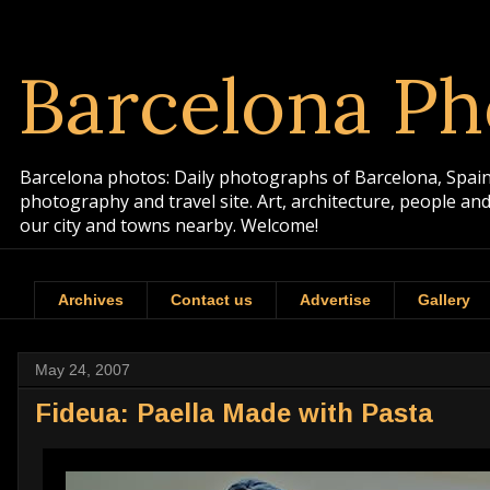
Barcelona Ph
Barcelona photos: Daily photographs of Barcelona, Spain. 
photography and travel site. Art, architecture, people a
our city and towns nearby. Welcome!
Archives
Contact us
Advertise
Gallery
May 24, 2007
Fideua: Paella Made with Pasta