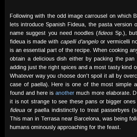
Following with the odd image carrousel on which Ba
lets introduce Spanish Fideua, the pasta version o
name suggest you need noodles (
fideos
Sp.), but
fideua is made with
capelli d'angelo
or vermicelli n
is an essential part of the recipe. When cooking an
obtain a delicious dish either by packing the pan 
adding just the right spices and a most tasty kind of
Whatever way you choose don't spoil it all by overco
case of paella). Here is one of the most simple 
found and here is
another
much more elaborate. Dur
it is not strange to see these pans or bigger ones
fideua
or paella indistinctly to treat passerbyes (
This man in Terrasa near Barcelona, was being fol
humans ominously approaching for the feast.