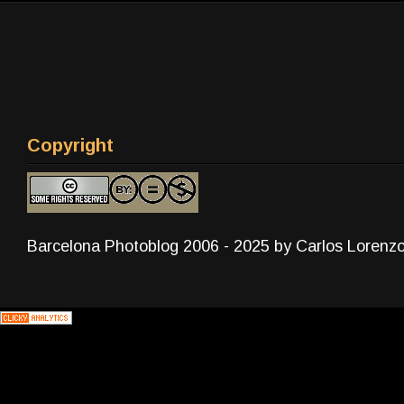
Copyright
Barcelona Photoblog 2006 - 2025 by Carlos Lorenz