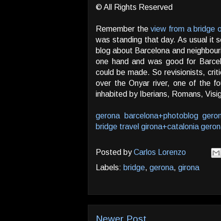
© All Rights Reserved
Remember the
view from a bridge 
was standing that day. As usual it s
blog about Barcelona and neighbouri
one hand and was good for Barcel
could be made. So revisionists, criti
over the Onyar river, one of the fo
inhabited by Iberians, Romans, Vis
gerona
barcelona+photoblog
gero
bridge
travel
girona+catalonia
geron
Posted by
Carlos Lorenzo
Labels:
bridge
,
gerona
,
girona
Newer Post