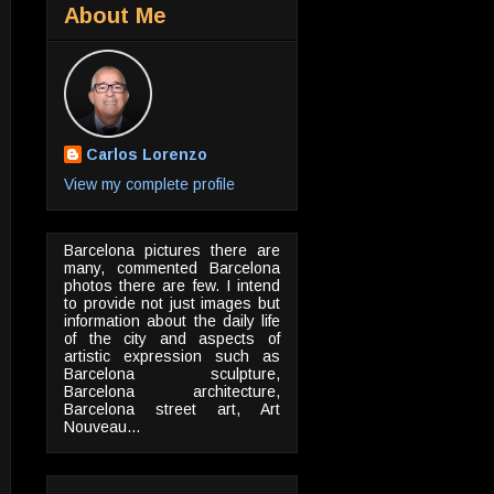
About Me
Carlos Lorenzo
View my complete profile
Barcelona pictures there are
many, commented Barcelona
photos there are few. I intend
to provide not just images but
information about the daily life
of the city and aspects of
artistic expression such as
Barcelona sculpture,
Barcelona architecture,
Barcelona street art, Art
Nouveau...