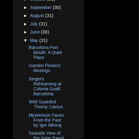
►
September
(30)
►
August
(31)
►
July
(31)
►
June
(30)
▼
May
(31)
Barcelona Port
Mouth: A Quiet
Place
Garden Flowers:
Musings
Singers
Rehearsing at
Colonia Guell,
Barcelona
Well Guarded
Thorny Cactus
Mysterious Faces
From the Past
by Igor Mitoraj
Seaside View of
the Solar Panel