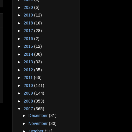
►
2020
(6)
►
2019
(12)
►
2018
(10)
►
2017
(28)
►
2016
(2)
►
2015
(12)
►
2014
(30)
►
2013
(33)
►
2012
(35)
►
2011
(66)
►
2010
(141)
►
2009
(144)
►
2008
(353)
▼
2007
(365)
►
December
(31)
►
November
(30)
►
October
(31)