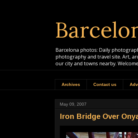
Barcelo
Barcelona photos: Daily photographs
photography and travel site. Art, a
our city and towns nearby. Welcome
Archives
Contact us
Adv
May 09, 2007
Iron Bridge Over Onya