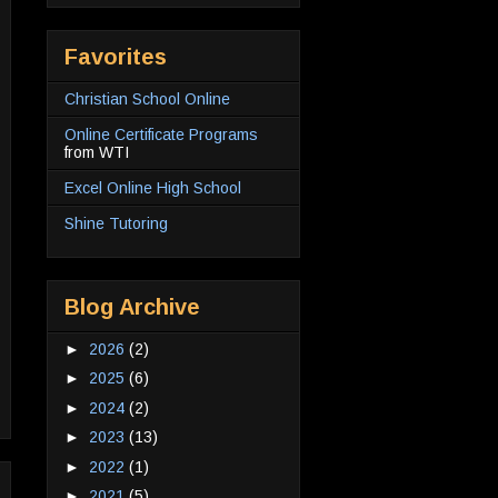
Favorites
Christian School Online
Online Certificate Programs
from WTI
Excel Online High School
Shine Tutoring
Blog Archive
►
2026
(2)
►
2025
(6)
►
2024
(2)
►
2023
(13)
►
2022
(1)
►
2021
(5)