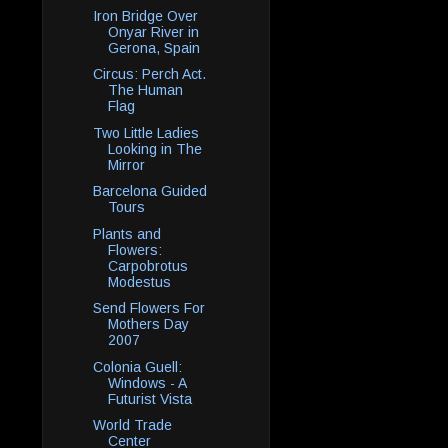
Iron Bridge Over
Onyar River in
Gerona, Spain
Circus: Perch Act.
The Human
Flag
Two Little Ladies
Looking in The
Mirror
Barcelona Guided
Tours
Plants and
Flowers:
Carpobrotus
Modestus
Send Flowers For
Mothers Day
2007
Colonia Guell:
Windows - A
Futurist Vista
World Trade
Center