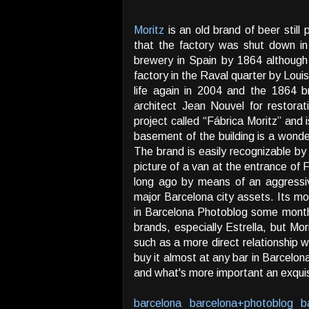
Moritz
is an old brand of beer still 
that the factory was shut down in
brewery in Spain by 1864 although
factory in the Raval quarter by Lou
life again in 2004 and the 1864
architect Jean Nouvel for restora
project called “Fábrica Moritz” and 
basement of the building is a wonder
The brand is easily recognizable by
picture of a van at the entrance of
long ago by means of an aggressiv
major Barcelona city assets. Its m
in Barcelona Photoblog some mont
brands, especially Estrella, but Mori
such as a more direct relationship w
buy it almost at any bar in Barcelona
and what's more important an exquisi
barcelona
barcelona+photoblog
b