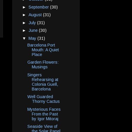
►
September
(30)
►
August
(31)
►
July
(31)
►
June
(30)
▼
May
(31)
Barcelona Port
Mouth: A Quiet
Place
Garden Flowers:
Musings
Singers
Rehearsing at
Colonia Guell,
Barcelona
Well Guarded
Thorny Cactus
Mysterious Faces
From the Past
by Igor Mitoraj
Seaside View of
the Solar Panel