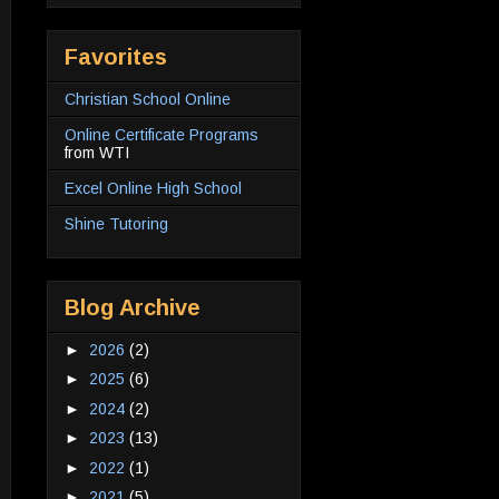
Favorites
Christian School Online
Online Certificate Programs
from WTI
Excel Online High School
Shine Tutoring
Blog Archive
►
2026
(2)
►
2025
(6)
►
2024
(2)
►
2023
(13)
►
2022
(1)
►
2021
(5)