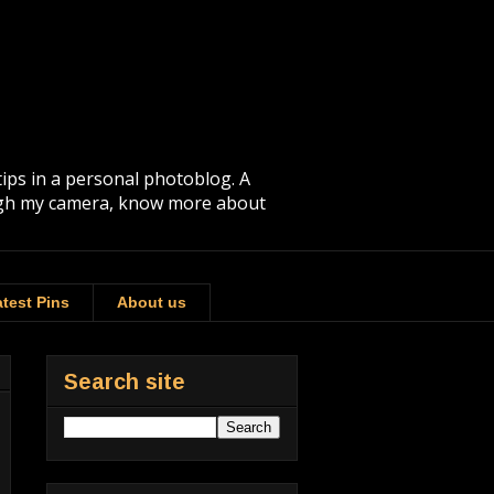
tips in a personal photoblog. A
rough my camera, know more about
test Pins
About us
Search site