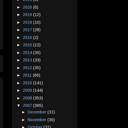
►
2020
(6)
►
2019
(12)
►
2018
(10)
►
2017
(28)
►
2016
(2)
►
2015
(12)
►
2014
(30)
►
2013
(33)
►
2012
(35)
►
2011
(66)
►
2010
(141)
►
2009
(144)
►
2008
(353)
▼
2007
(365)
►
December
(31)
►
November
(30)
►
October
(31)