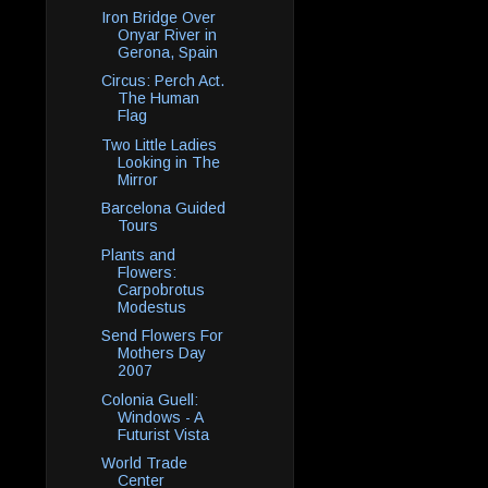
Iron Bridge Over
Onyar River in
Gerona, Spain
Circus: Perch Act.
The Human
Flag
Two Little Ladies
Looking in The
Mirror
Barcelona Guided
Tours
Plants and
Flowers:
Carpobrotus
Modestus
Send Flowers For
Mothers Day
2007
Colonia Guell:
Windows - A
Futurist Vista
World Trade
Center