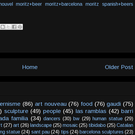
nouvel
moritz+beer
moritz+barcelona
moritz
spanish+beers
Home
Older Post
ernisme
(86)
art nouveau
(76)
food
(76)
gaudi
(75)
)
sculpture
(49)
people
(45)
las ramblas
(42)
barri
ada familia
(34)
dancers
(30)
bw
(29)
human statue
(29)
rt
(27)
art
(26)
landscape
(25)
mosaic
(25)
tibidabo
(25)
Catalan
ving statue
(24)
sant pau
(24)
tips
(24)
barcelona sculptures
(23)