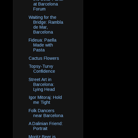
at Barcelona
Forum
Waiting for the
Bridge: Rambla
de Mar,
Barcelona
Fideua: Paella
Made with
Pasta
Cactus Flowers
Topsy-Turvy
Confidence
Street Art in
Barcelona:
Lying Head
Igor Mitoraj: Hold
me Tight
Folk Dancers
near Barcelona
A Dalinian Friend:
Portrait
Moritz Beer is