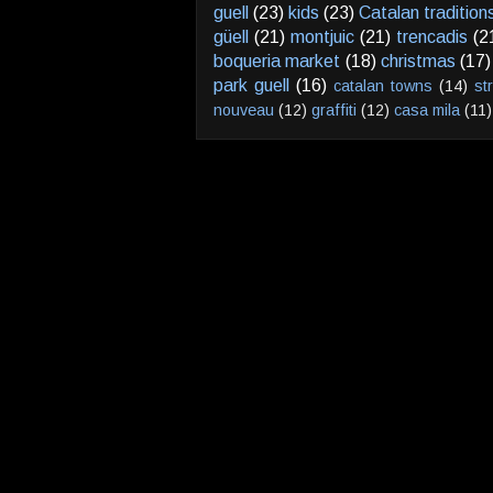
guell
(23)
kids
(23)
Catalan tradition
güell
(21)
montjuic
(21)
trencadis
(2
boqueria market
(18)
christmas
(17)
park guell
(16)
catalan towns
(14)
st
nouveau
(12)
graffiti
(12)
casa mila
(11)