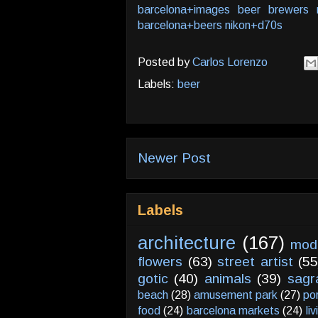
barcelona+images
beer
brewers
barcelona+beers
nikon+d70s
Posted by
Carlos Lorenzo
Labels:
beer
Newer Post
Labels
architecture
(167)
mod
flowers
(63)
street artist
(55
gotic
(40)
animals
(39)
sagr
beach
(28)
amusement park
(27)
po
food
(24)
barcelona markets
(24)
li