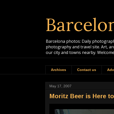
Barcelo
Barcelona photos: Daily photographs
photography and travel site. Art, a
our city and towns nearby. Welcome
Archives
Contact us
Adv
May 17, 2007
Moritz Beer is Here t