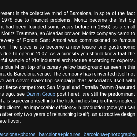
present in the collective mind of Barcelona, in spite of the fact
 1978 due to financial problems. Moritz became the first big
 it had been founded some years before (in 1856) as a small
is Moritz Trautman, an Alsatian brewer. Moritz company came to
 brewery of Ronda Sant Antoni was commissioned to famous
tion. The place is to become a new leisure and gastronomic
is due to open in 2007. As a curiosity you should know that the
ful sample of XIX industrial architecture according to experts.
 a blue M on top of a canary yellow background as seen in this
 Fira de Barcelona venue. The company has reinvented itself not
e and clever marketing campaign that associates itself with
ost fierce competitors San Miguel and Estrella Damm (featured
hs ago, see
Damm Group
post here), are still the predominant
tz is squeezing itself into the little niches big brothers neglect
ith clients, an impeccable efficiency in production (now you can
 after only two years of relaunching itself), an attractive design
te flavor.
arcelona+photos
barcelona+pictures
barcelona+photography