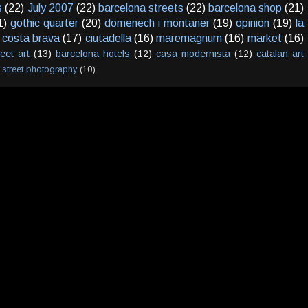
s
(22)
July 2007
(22)
barcelona streets
(22)
barcelona shop
(21)
1)
gothic quarter
(20)
domenech i montaner
(19)
opinion
(19)
la
costa brava
(17)
ciutadella
(16)
maremagnum
(16)
market
(16)
reet art
(13)
barcelona hotels
(12)
casa modernista
(12)
catalan art
street photography
(10)