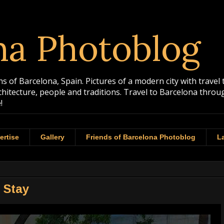
na Photoblog
 of Barcelona, Spain. Pictures of a modern city with travel 
rchitecture, people and traditions. Travel to Barcelona th
!
ertise
Gallery
Friends of Barcelona Photoblog
La
o Stay