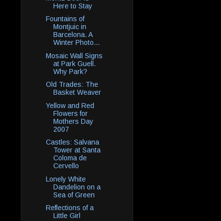
Here to Stay
Fountains of
Montjuic in
Barcelona. A
Winter Photo...
Mosaic Wall Signs
at Park Guell.
Why Park?
Old Trades: The
Basket Weaver
Yellow and Red
Flowers for
Mothers Day
2007
Castles: Salvana
Tower at Santa
Coloma de
Cervello
Lonely White
Dandelion on a
Sea of Green
Reflections of a
Little Girl