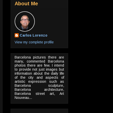
About Me
Carlos Lorenzo
View my complete profile
Barcelona pictures there are
many, commented Barcelona
photos there are few. I intend
to provide not just images but
information about the daily life
of the city and aspects of
artistic expression such as
Barcelona sculpture,
Barcelona architecture,
Barcelona street art, Art
Nouveau...