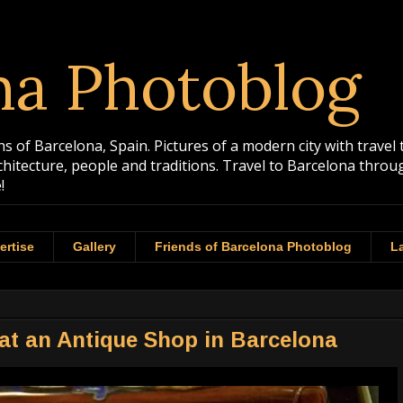
na Photoblog
 of Barcelona, Spain. Pictures of a modern city with travel 
rchitecture, people and traditions. Travel to Barcelona th
!
ertise
Gallery
Friends of Barcelona Photoblog
La
t an Antique Shop in Barcelona