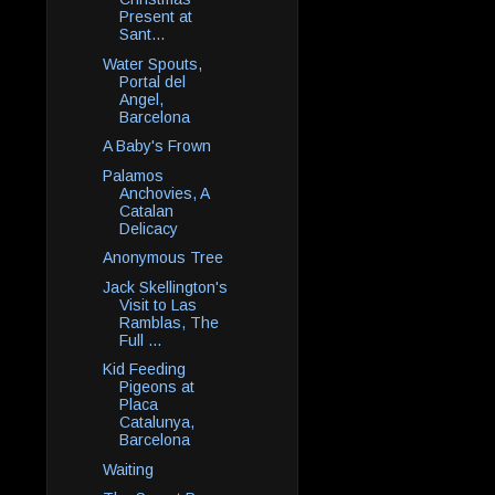
Present at
Sant...
Water Spouts,
Portal del
Angel,
Barcelona
A Baby's Frown
Palamos
Anchovies, A
Catalan
Delicacy
Anonymous Tree
Jack Skellington's
Visit to Las
Ramblas, The
Full ...
Kid Feeding
Pigeons at
Placa
Catalunya,
Barcelona
Waiting