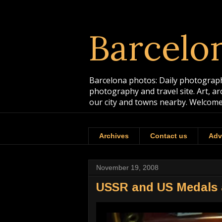
Barcelo
Barcelona photos: Daily photographs
photography and travel site. Art, a
our city and towns nearby. Welcome
Archives
Contact us
Adv
November 19, 2008
USSR and US Medals a