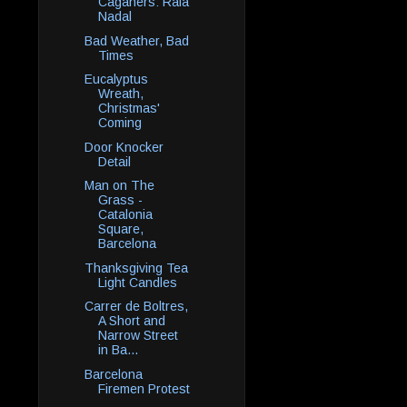
Caganers: Rafa
Nadal
Bad Weather, Bad
Times
Eucalyptus
Wreath,
Christmas'
Coming
Door Knocker
Detail
Man on The
Grass -
Catalonia
Square,
Barcelona
Thanksgiving Tea
Light Candles
Carrer de Boltres,
A Short and
Narrow Street
in Ba...
Barcelona
Firemen Protest