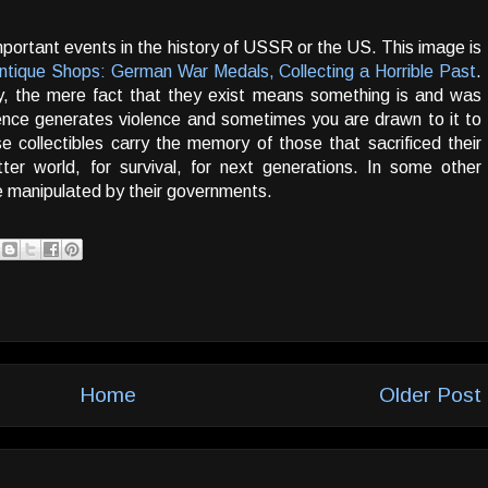
ortant events in the history of USSR or the US. This image is
ntique Shops: German War Medals, Collecting a Horrible Past
.
ay, the mere fact that they exist means something is and was
ence generates violence and sometimes you are drawn to it to
e collectibles carry the memory of those that sacrificed their
ter world, for survival, for next generations. In some other
re manipulated by their governments.
Home
Older Post