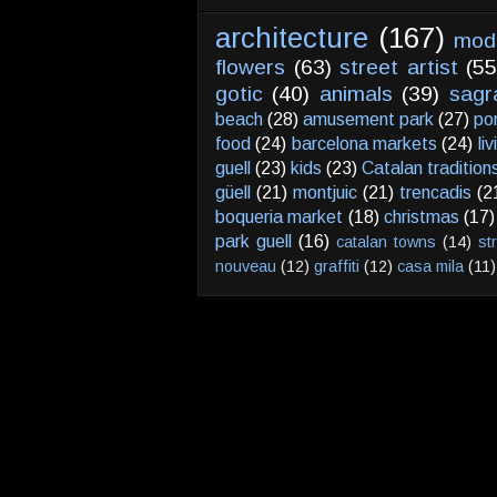
architecture
(167)
mod
flowers
(63)
street artist
(55
gotic
(40)
animals
(39)
sagr
beach
(28)
amusement park
(27)
po
food
(24)
barcelona markets
(24)
li
guell
(23)
kids
(23)
Catalan tradition
güell
(21)
montjuic
(21)
trencadis
(2
boqueria market
(18)
christmas
(17)
park guell
(16)
catalan towns
(14)
st
nouveau
(12)
graffiti
(12)
casa mila
(11)