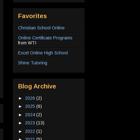
Favorites
Christian School Online
Online Certificate Programs
from WTI
Excel Online High School
Shine Tutoring
Blog Archive
►
2026
(2)
►
2025
(6)
►
2024
(2)
►
2023
(13)
►
2022
(1)
►
2021
(5)