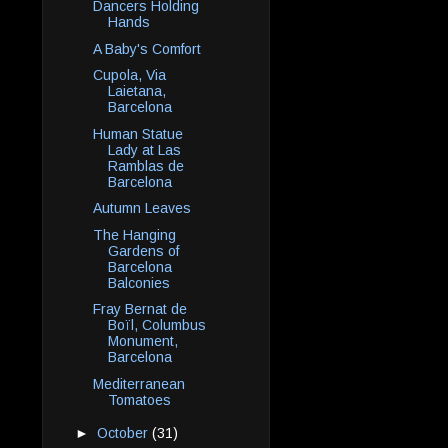
Dancers Holding
Hands
A Baby's Comfort
Cupola, Via
Laietana,
Barcelona
Human Statue
Lady at Las
Ramblas de
Barcelona
Autumn Leaves
The Hanging
Gardens of
Barcelona
Balconies
Fray Bernat de
Boïl, Columbus
Monument,
Barcelona
Mediterranean
Tomatoes
►
October
(31)