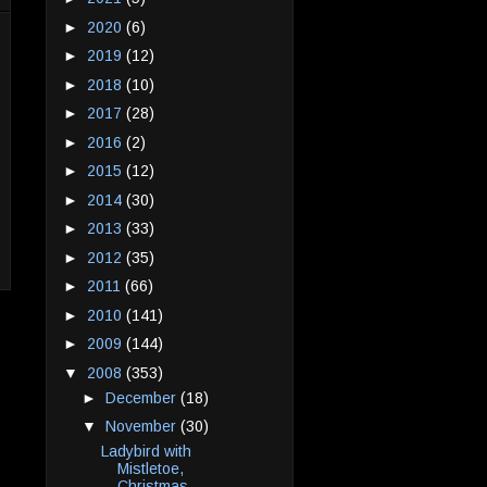
►
2020
(6)
►
2019
(12)
►
2018
(10)
►
2017
(28)
►
2016
(2)
►
2015
(12)
►
2014
(30)
►
2013
(33)
►
2012
(35)
►
2011
(66)
►
2010
(141)
►
2009
(144)
▼
2008
(353)
►
December
(18)
▼
November
(30)
Ladybird with
Mistletoe,
Christmas