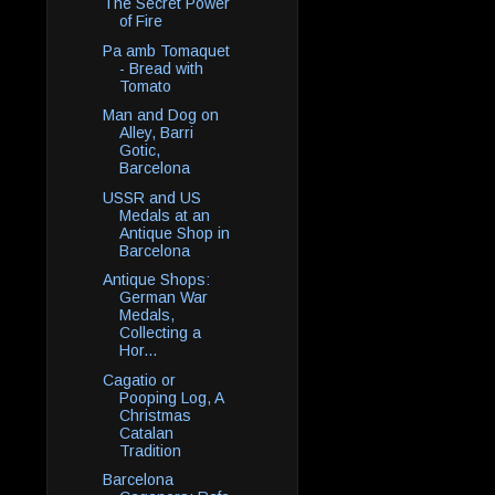
The Secret Power
of Fire
Pa amb Tomaquet
- Bread with
Tomato
Man and Dog on
Alley, Barri
Gotic,
Barcelona
USSR and US
Medals at an
Antique Shop in
Barcelona
Antique Shops:
German War
Medals,
Collecting a
Hor...
Cagatio or
Pooping Log, A
Christmas
Catalan
Tradition
Barcelona