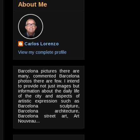
About Me
Carlos Lorenzo
View my complete profile
Barcelona pictures there are
many, commented Barcelona
photos there are few. I intend
to provide not just images but
information about the daily life
of the city and aspects of
artistic expression such as
Barcelona sculpture,
Barcelona architecture,
Barcelona street art, Art
Nouveau...