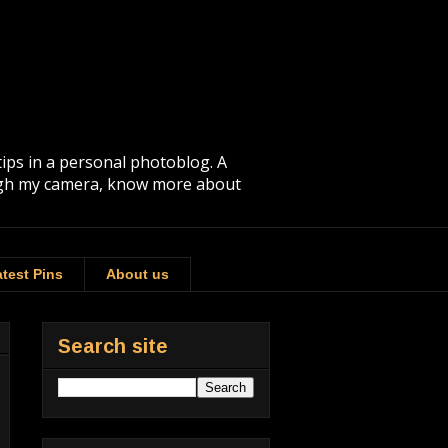
tips in a personal photoblog. A
rough my camera, know more about
test Pins
About us
Search site