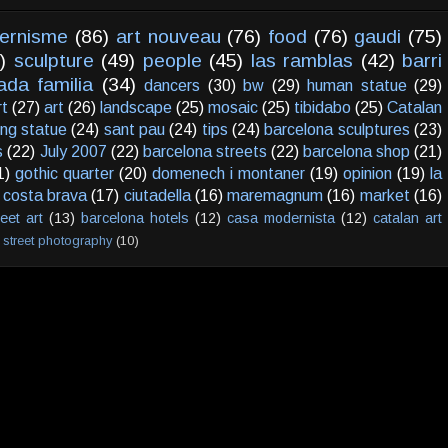
ernisme
(86)
art nouveau
(76)
food
(76)
gaudi
(75)
)
sculpture
(49)
people
(45)
las ramblas
(42)
barri
ada familia
(34)
dancers
(30)
bw
(29)
human statue
(29)
rt
(27)
art
(26)
landscape
(25)
mosaic
(25)
tibidabo
(25)
Catalan
ving statue
(24)
sant pau
(24)
tips
(24)
barcelona sculptures
(23)
s
(22)
July 2007
(22)
barcelona streets
(22)
barcelona shop
(21)
1)
gothic quarter
(20)
domenech i montaner
(19)
opinion
(19)
la
costa brava
(17)
ciutadella
(16)
maremagnum
(16)
market
(16)
reet art
(13)
barcelona hotels
(12)
casa modernista
(12)
catalan art
street photography
(10)