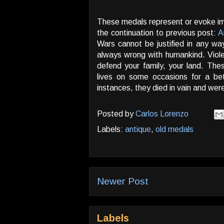
These medals represent or evoke imp
the continuation to previous post:
A
Wars cannot be justified in any w
always wrong with humankind. Viol
defend your family, your land. Thes
lives on some occasions for a bet
instances, they died in vain and we
Posted by
Carlos Lorenzo
Labels:
antique
,
old medals
Newer Post
Labels