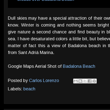
Dull skies may have a special attraction of their ow
know. Winter is coming and nothing seems bright
give nature a second chance and find beauty in b
sea. I have desaturated colors a little bit, but beli
matter of fact this a view of Badalona beach in t
from Sant Adriá Marina.
Google Maps Aerial Shot of
Badalona Beach
Posted by
Carlos Lorenzo
Labels:
beach