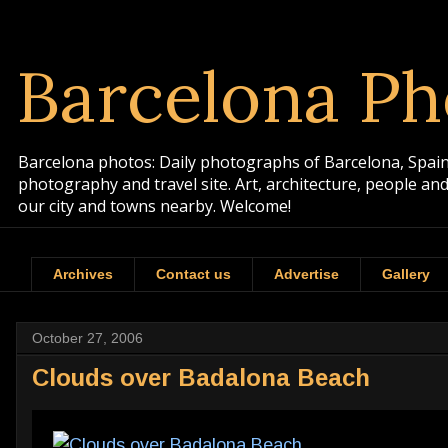
Barcelona Ph
Barcelona photos: Daily photographs of Barcelona, Spain. 
photography and travel site. Art, architecture, people a
our city and towns nearby. Welcome!
Archives
Contact us
Advertise
Gallery
October 27, 2006
Clouds over Badalona Beach