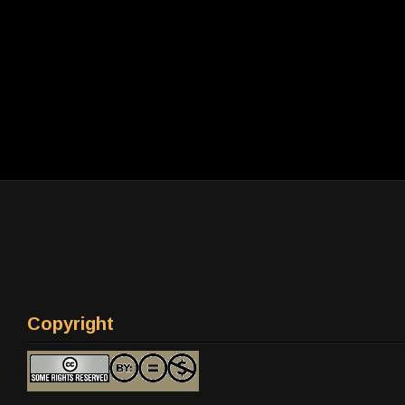
Copyright