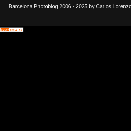
Barcelona Photoblog 2006 - 2025 by Carlos Lorenz