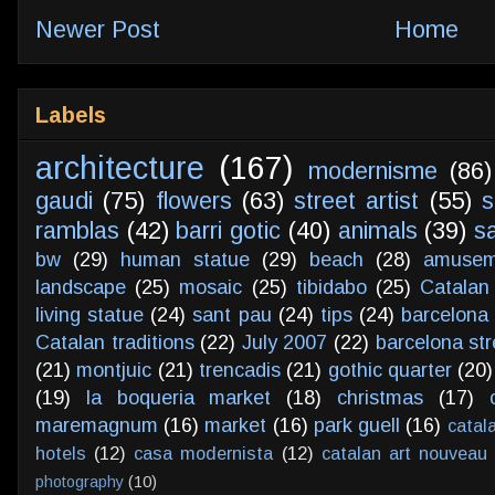
Newer Post
Home
Labels
architecture
(167)
modernisme
(86)
gaudi
(75)
flowers
(63)
street artist
(55)
s
ramblas
(42)
barri gotic
(40)
animals
(39)
s
bw
(29)
human statue
(29)
beach
(28)
amusem
landscape
(25)
mosaic
(25)
tibidabo
(25)
Catalan
living statue
(24)
sant pau
(24)
tips
(24)
barcelona 
Catalan traditions
(22)
July 2007
(22)
barcelona str
(21)
montjuic
(21)
trencadis
(21)
gothic quarter
(20)
(19)
la boqueria market
(18)
christmas
(17)
maremagnum
(16)
market
(16)
park guell
(16)
catal
hotels
(12)
casa modernista
(12)
catalan art nouveau
photography
(10)