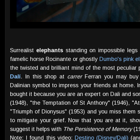
Surrealist
elephants
standing on impossible legs 
famelic horse Rocinante or ghostly
Dumbo's pink e
the twisted and brilliant mind of the most peculiar
Dalí
. In this shop at
carrer
Ferran you may buy y
Dalinian symbol to impress your friends at home. I
bought it because you are an expert on Dali and s
(1948), "the Temptation of St Anthony" (1946), "A
"Triumph of Dionysus" (1953) and you miss them 
to mitigate your grief. Now that you are at it, sh
suggest it helps with
The Persistence of Memory
(1
Note: I found this video:
Destino (Disney/Dali)
(and