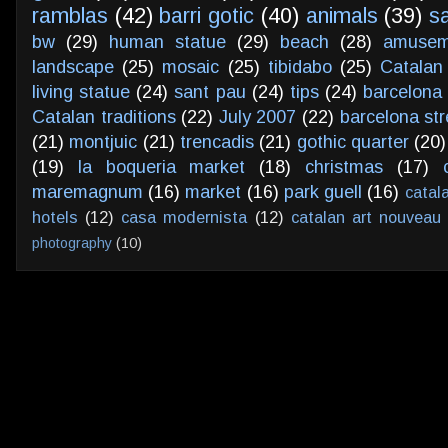
ramblas
(42)
barri gotic
(40)
animals
(39)
s
bw
(29)
human statue
(29)
beach
(28)
amusem
landscape
(25)
mosaic
(25)
tibidabo
(25)
Catalan
living statue
(24)
sant pau
(24)
tips
(24)
barcelona 
Catalan traditions
(22)
July 2007
(22)
barcelona str
(21)
montjuic
(21)
trencadis
(21)
gothic quarter
(20)
(19)
la boqueria market
(18)
christmas
(17)
maremagnum
(16)
market
(16)
park guell
(16)
catal
hotels
(12)
casa modernista
(12)
catalan art nouveau
photography
(10)