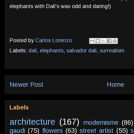
elephants with Dali's was odd and daring!)
Posted by
Carlos Lorenzo
Labels:
dali
,
elephants
,
salvador dali
,
surrealism
Newer Post
Home
Labels
architecture
(167)
modernisme
(86)
gaudi
(75)
flowers
(63)
street artist
(55)
s