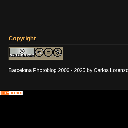
Copyright
Barcelona Photoblog 2006 - 2025 by Carlos Lorenz