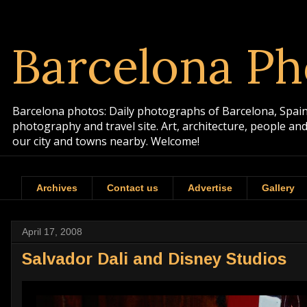
Barcelona Ph
Barcelona photos: Daily photographs of Barcelona, Spain. 
photography and travel site. Art, architecture, people a
our city and towns nearby. Welcome!
Archives
Contact us
Advertise
Gallery
April 17, 2008
Salvador Dali and Disney Studios