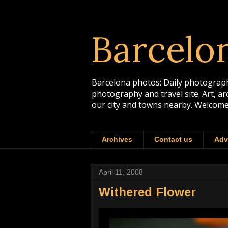
Barcelo
Barcelona photos: Daily photographs
photography and travel site. Art, a
our city and towns nearby. Welcome
Archives
Contact us
Adv
April 11, 2008
Withered Flower