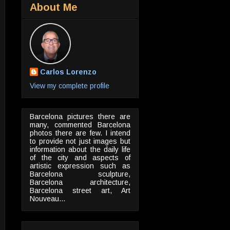
About Me
Carlos Lorenzo
View my complete profile
Barcelona pictures there are
many, commented Barcelona
photos there are few. I intend
to provide not just images but
information about the daily life
of the city and aspects of
artistic expression such as
Barcelona sculpture,
Barcelona architecture,
Barcelona street art, Art
Nouveau...