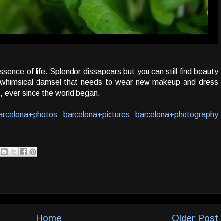
ence of life. Splendor dissapears but you can still find beauty
e a whimsical damsel that needs to wear new makeup and dress
e, ever since the world began.
arcelona+photos
barcelona+pictures
barcelona+photography
Home
Older Post