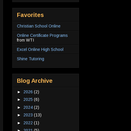
Favorites
Christian School Online
Online Certificate Programs
from WTI
Excel Online High School
Shine Tutoring
Blog Archive
►
2026
(2)
►
2025
(6)
►
2024
(2)
►
2023
(13)
►
2022
(1)
►
2021
(5)