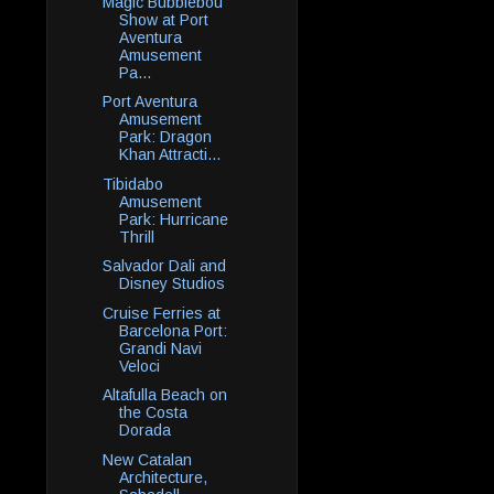
Magic Bubblebou
Show at Port
Aventura
Amusement
Pa...
Port Aventura
Amusement
Park: Dragon
Khan Attracti...
Tibidabo
Amusement
Park: Hurricane
Thrill
Salvador Dali and
Disney Studios
Cruise Ferries at
Barcelona Port:
Grandi Navi
Veloci
Altafulla Beach on
the Costa
Dorada
New Catalan
Architecture,