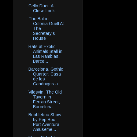
Cello Duet: A
Close Look
The Bat in
Colonia Guell At
The
Secretary's
House
Rats at Exotic
Animals Stall in
Las Ramblas,
Barce...
Barcelona, Gothic
Quarter: Casa
de los
Canónigos a...
Vildsvin, The Old
Tavern in
Ferran Street,
Barcelona
Bubblebou Show
by Pep Bou -
Port Aventura
Amuseme...