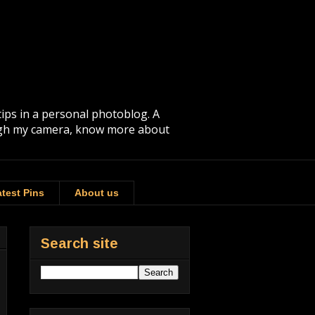
tips in a personal photoblog. A
rough my camera, know more about
test Pins
About us
Search site