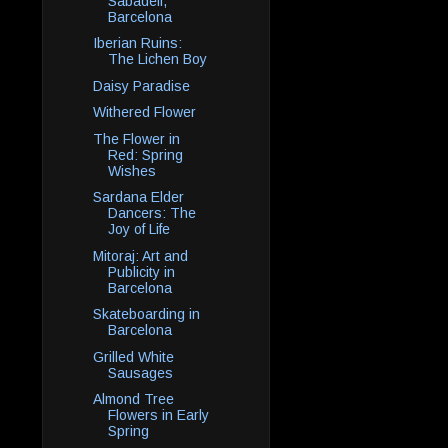
Sabadell,
Barcelona
Iberian Ruins:
The Lichen Boy
Daisy Paradise
Withered Flower
The Flower in
Red: Spring
Wishes
Sardana Elder
Dancers: The
Joy of Life
Mitoraj: Art and
Publicity in
Barcelona
Skateboarding in
Barcelona
Grilled White
Sausages
Almond Tree
Flowers in Early
Spring