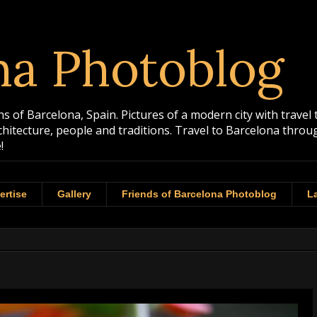
na Photoblog
 of Barcelona, Spain. Pictures of a modern city with travel 
rchitecture, people and traditions. Travel to Barcelona th
!
ertise
Gallery
Friends of Barcelona Photoblog
La