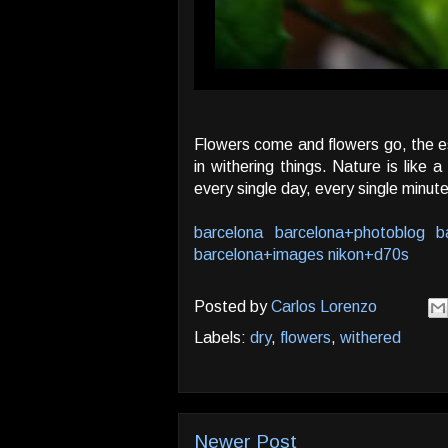
Flowers come and flowers go, the ess
in withering things. Nature is lik
every single day, every single minut
barcelona
barcelona+photoblog
b
barcelona+images
nikon+d70s
Posted by
Carlos Lorenzo
Labels:
dry
,
flowers
,
withered
Newer Post