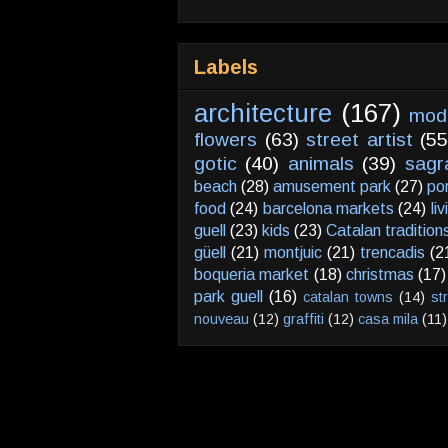
Labels
architecture
(167)
mod
flowers
(63)
street artist
(55
gotic
(40)
animals
(39)
sagr
beach
(28)
amusement park
(27)
po
food
(24)
barcelona markets
(24)
li
guell
(23)
kids
(23)
Catalan tradition
güell
(21)
montjuic
(21)
trencadis
(2
boqueria market
(18)
christmas
(17)
park guell
(16)
catalan towns
(14)
st
nouveau
(12)
graffiti
(12)
casa mila
(11)