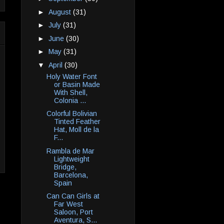
►
August
(31)
►
July
(31)
►
June
(30)
►
May
(31)
▼
April
(30)
Holy Water Font
or Basin Made
With Shell,
Colonia ...
Colorful Bolivian
Tinted Feather
Hat, Moll de la
F...
Rambla de Mar
Lightweight
Bridge,
Barcelona,
Spain
Can Can Girls at
Far West
Saloon, Port
Aventura, S...