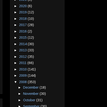
►
2020
(6)
►
2019
(12)
►
2018
(10)
►
2017
(28)
►
2016
(2)
►
2015
(12)
►
2014
(30)
►
2013
(33)
►
2012
(35)
►
2011
(66)
►
2010
(141)
►
2009
(144)
▼
2008
(353)
►
December
(18)
►
November
(30)
►
October
(31)
►
September
(30)