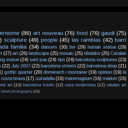
ernisme
(86)
art nouveau
(76)
food
(76)
gaudi
(75)
)
sculpture
(49)
people
(45)
las ramblas
(42)
barri
ada familia
(34)
dancers
(30)
bw
(29)
human statue
(29)
rt
(27)
art
(26)
landscape
(25)
mosaic
(25)
tibidabo
(25)
Catalan
ving statue
(24)
sant pau
(24)
tips
(24)
barcelona sculptures
(23)
s
(22)
July 2007
(22)
barcelona streets
(22)
barcelona shop
(21)
1)
gothic quarter
(20)
domenech i montaner
(19)
opinion
(19)
la
costa brava
(17)
ciutadella
(16)
maremagnum
(16)
market
(16)
reet art
(13)
barcelona hotels
(12)
casa modernista
(12)
catalan art
street photography
(10)