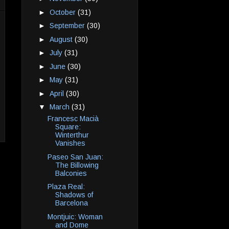
►
October
(31)
►
September
(30)
►
August
(30)
►
July
(31)
►
June
(30)
►
May
(31)
►
April
(30)
▼
March
(31)
Francesc Macià
Square:
Winterthur
Vanishes
Paseo San Juan:
The Billowing
Balconies
Plaza Real:
Shadows of
Barcelona
Montjuic: Woman
and Dome