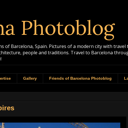
na Photoblog
 of Barcelona, Spain. Pictures of a modern city with travel 
rchitecture, people and traditions. Travel to Barcelona th
!
ertise
Gallery
Friends of Barcelona Photoblog
La
pires