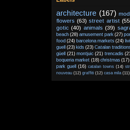
architecture
(167)
mod
flowers
(63)
street artist
(55
gotic
(40)
animals
(39)
sagr
beach
(28)
amusement park
(27)
po
food
(24)
barcelona markets
(24)
li
guell
(23)
kids
(23)
Catalan tradition
güell
(21)
montjuic
(21)
trencadis
(2
boqueria market
(18)
christmas
(17)
park guell
(16)
catalan towns
(14)
st
nouveau
(12)
graffiti
(12)
casa mila
(11)