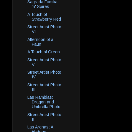
Sagrada Familia
'n' Spires
A Touch of
Strawberry Red
Street Artist Photo
VI
Afternoon of a
Faun
A Touch of Green
Street Artist Photo
V
Street Artist Photo
IV
Street Artist Photo
III
Las Ramblas:
Dragon and
Umbrella Photo
Street Artist Photo
II
Las Arenas: A
Historic