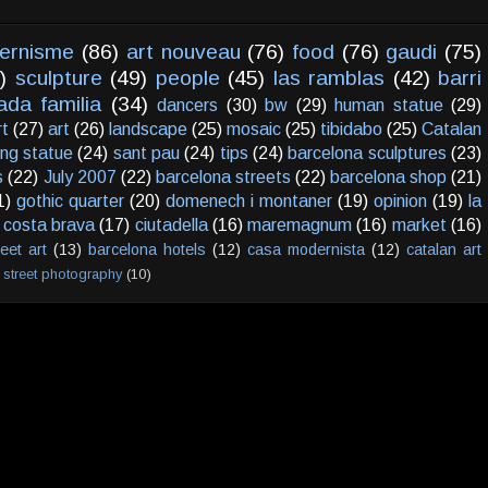
ernisme
(86)
art nouveau
(76)
food
(76)
gaudi
(75)
)
sculpture
(49)
people
(45)
las ramblas
(42)
barri
ada familia
(34)
dancers
(30)
bw
(29)
human statue
(29)
rt
(27)
art
(26)
landscape
(25)
mosaic
(25)
tibidabo
(25)
Catalan
ving statue
(24)
sant pau
(24)
tips
(24)
barcelona sculptures
(23)
s
(22)
July 2007
(22)
barcelona streets
(22)
barcelona shop
(21)
1)
gothic quarter
(20)
domenech i montaner
(19)
opinion
(19)
la
costa brava
(17)
ciutadella
(16)
maremagnum
(16)
market
(16)
reet art
(13)
barcelona hotels
(12)
casa modernista
(12)
catalan art
street photography
(10)