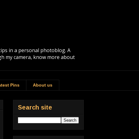
tips in a personal photoblog. A
rough my camera, know more about
test Pins
About us
Search site