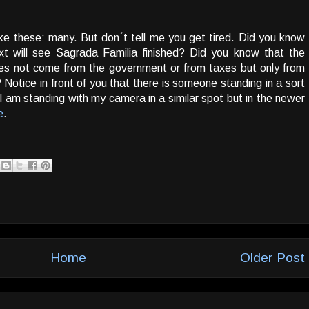
e these: many. But don´t tell me you get tired. Did you know
ext will see Sagrada Familia finished? Did you know that the
es not come from the government or from taxes but only from
Notice in front of you that there is someone standing in a sort
 I am standing with my camera in a similar spot but in the newer
e
.
Home
Older Post