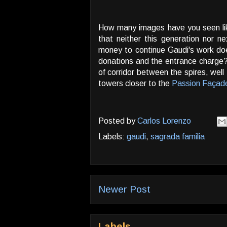
How many images have you seen lik
that neither this generation nor n
money to continue Gaudi's work do
donations and the entrance charge? 
of corridor between the spires, well
towers closer to the
Passion Façad
Posted by
Carlos Lorenzo
Labels:
gaudi
,
sagrada familia
Newer Post
Labels