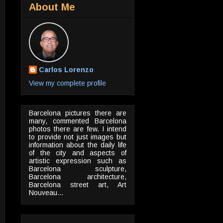
About Me
Carlos Lorenzo
View my complete profile
Barcelona pictures there are
many, commented Barcelona
photos there are few. I intend
to provide not just images but
information about the daily life
of the city and aspects of
artistic expression such as
Barcelona sculpture,
Barcelona architecture,
Barcelona street art, Art
Nouveau...