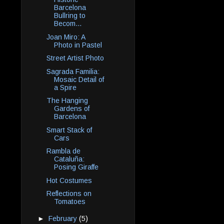
Barcelona
Bullring to
Becom...
Joan Miro: A
Photo in Pastel
Street Artist Photo
Sagrada Familia:
Mosaic Detail of
a Spire
The Hanging
Gardens of
Barcelona
Smart Stack of
Cars
Rambla de
Cataluña:
Posing Giraffe
Hot Costumes
Reflections on
Tomatoes
►
February
(5)