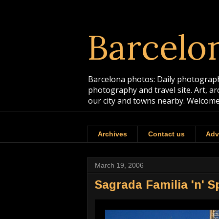
Barcelo
Barcelona photos: Daily photographs
photography and travel site. Art, a
our city and towns nearby. Welcome
Archives
Contact us
Adv
March 19, 2006
Sagrada Familia 'n' S