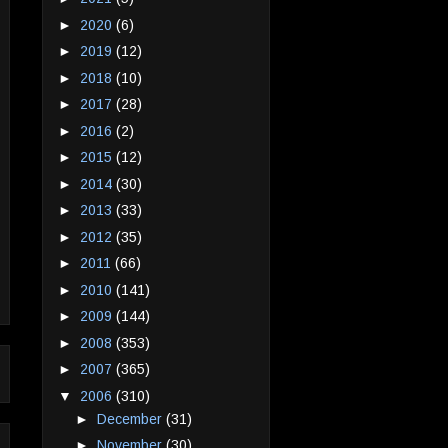
►
2020
(6)
►
2019
(12)
►
2018
(10)
►
2017
(28)
►
2016
(2)
►
2015
(12)
►
2014
(30)
►
2013
(33)
►
2012
(35)
►
2011
(66)
►
2010
(141)
►
2009
(144)
►
2008
(353)
►
2007
(365)
▼
2006
(310)
►
December
(31)
►
November
(30)