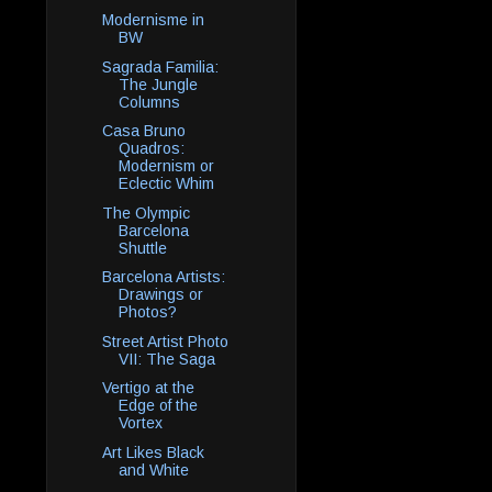
Modernisme in
BW
Sagrada Familia:
The Jungle
Columns
Casa Bruno
Quadros:
Modernism or
Eclectic Whim
The Olympic
Barcelona
Shuttle
Barcelona Artists:
Drawings or
Photos?
Street Artist Photo
VII: The Saga
Vertigo at the
Edge of the
Vortex
Art Likes Black
and White