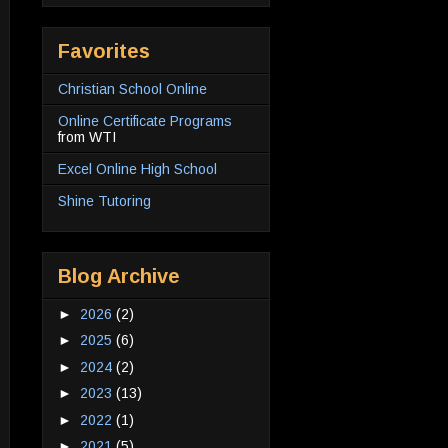
Favorites
Christian School Online
Online Certificate Programs
from WTI
Excel Online High School
Shine Tutoring
Blog Archive
►
2026
(2)
►
2025
(6)
►
2024
(2)
►
2023
(13)
►
2022
(1)
►
2021
(5)