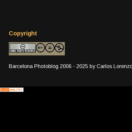
Copyright
Barcelona Photoblog 2006 - 2025 by Carlos Lorenz