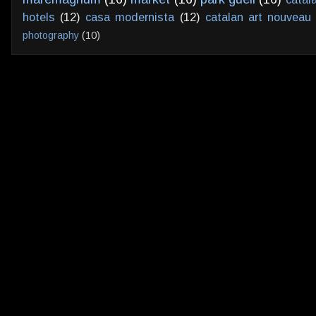
hotels
(12)
casa modernista
(12)
catalan art nouveau
photography
(10)