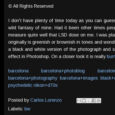
© All Rights Reserved
I don't have plenty of time today as you can guess
wild fantasy of mine. Had it been other times pe
measure quite well that LSD dose on me. I was play
originally is greenish or brownish in tones and won
a black and white version of the photograph and se
effect in Photoshop. On a closer look it is really
bur
barcelona
barcelona+photoblog
barcelo
barcelona+photography
barcelona+images
black+
psychedelic
nikon+d70s
Posted by
Carlos Lorenzo
Labels:
bw