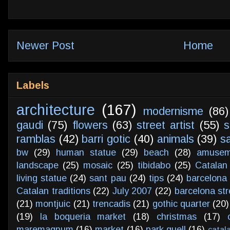
Newer Post
Home
Labels
architecture
(167)
modernisme
(86)
gaudi
(75)
flowers
(63)
street artist
(55)
s
ramblas
(42)
barri gotic
(40)
animals
(39)
s
bw
(29)
human statue
(29)
beach
(28)
amusem
landscape
(25)
mosaic
(25)
tibidabo
(25)
Catalan
living statue
(24)
sant pau
(24)
tips
(24)
barcelona 
Catalan traditions
(22)
July 2007
(22)
barcelona str
(21)
montjuic
(21)
trencadis
(21)
gothic quarter
(20)
(19)
la boqueria market
(18)
christmas
(17)
maremagnum
(16)
market
(16)
park guell
(16)
catal