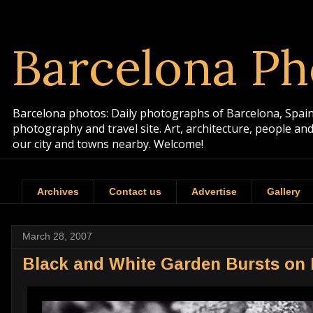
Barcelona Ph
Barcelona photos: Daily photographs of Barcelona, Spain. 
photography and travel site. Art, architecture, people a
our city and towns nearby. Welcome!
Archives
Contact us
Advertise
Gallery
March 28, 2007
Black and White Garden Bursts on 