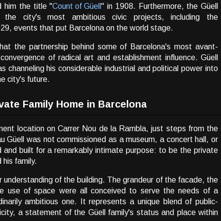
 him the title "
Count of Güell
" in 1908. Furthermore, the Güell
he city's most ambitious civic projects, including the
29, events that put Barcelona on the world stage.
s that the partnership behind some of Barcelona's most avant-
convergence of radical art and establishment influence. Güell
as channeling his considerable industrial and political power into
e city's future.
rivate Family Home in Barcelona
inent location on Carrer Nou de la Rambla, just steps from the
lau Güell was not commissioned as a museum, a concert hall, or
and built for a remarkably intimate purpose: to be the private
 his family.
 understanding of the building. The grandeur of the facade, the
tive use of space were all conceived to serve the needs of a
ordinarily ambitious one. It represents a unique blend of public-
city, a statement of the Güell family's status and place within