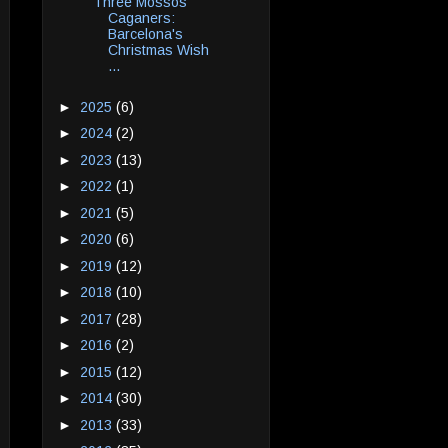
Three Mossos
Caganers:
Barcelona's
Christmas Wish
...
►
2025
(6)
►
2024
(2)
►
2023
(13)
►
2022
(1)
►
2021
(5)
►
2020
(6)
►
2019
(12)
►
2018
(10)
►
2017
(28)
►
2016
(2)
►
2015
(12)
►
2014
(30)
►
2013
(33)