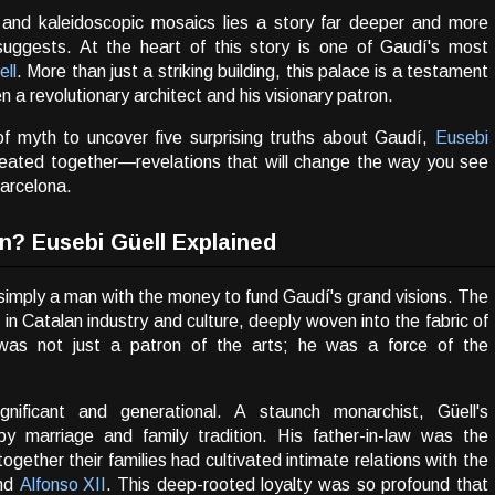
 and kaleidoscopic mosaics lies a story far deeper and more
uggests. At the heart of this story is one of Gaudí's most
ell
. More than just a striking building, this palace is a testament
 a revolutionary architect and his visionary patron.
 of myth to uncover five surprising truths about Gaudí,
Eusebi
reated together—revelations that will change the way you see
Barcelona.
n? Eusebi Güell Explained
 simply a man with the money to fund Gaudí's grand visions. The
re in Catalan industry and culture, deeply woven into the fabric of
l was not just a patron of the arts; he was a force of the
ignificant and generational. A staunch monarchist, Güell's
 by marriage and family tradition. His father-in-law was the
together their families had cultivated intimate relations with the
nd
Alfonso XII
. This deep-rooted loyalty was so profound that