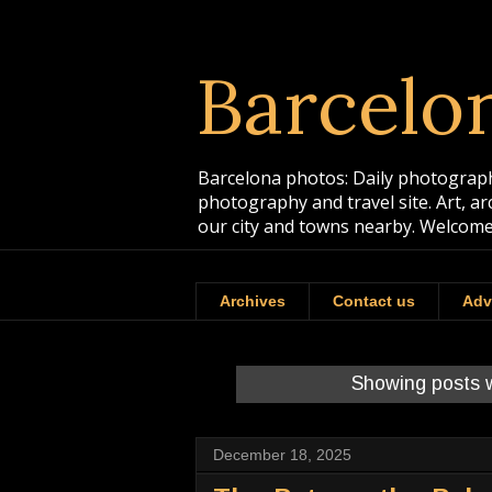
Barcelo
Barcelona photos: Daily photographs
photography and travel site. Art, a
our city and towns nearby. Welcome
Archives
Contact us
Adv
Showing posts w
December 18, 2025