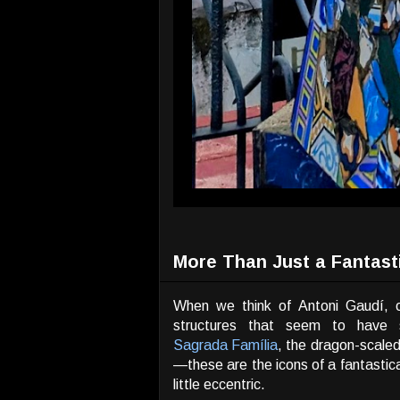
More Than Just a Fantast
When we think of Antoni Gaudí, o
structures that seem to have
Sagrada Família
, the dragon-scale
—these are the icons of a fantastica
little eccentric.