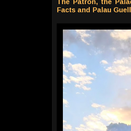
The Patron, the Pala
Facts and Palau Guell