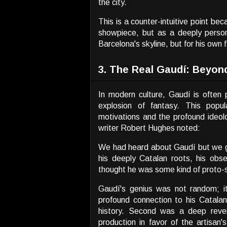
the city.
This is a counter-intuitive point bec
showpiece, but as a deeply persona
Barcelona's skyline, but for his own f
3. The Real Gaudí: Beyon
In modern culture, Gaudí is ofte
explosion of fantasy. This popula
motivations and the profound ideol
writer Robert Hughes noted:
We had heard about Gaudí but we go
his deeply Catalan roots, his obse
thought he was some kind of proto-su
Gaudí's genius was not random; it
profound connection to his Catalan
history. Second was a deep revere
production in favor of the artisan'