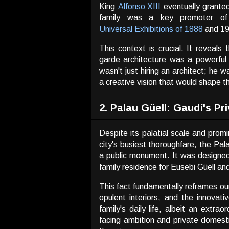
King
Alfonso XIII
eventually granted
family was a key promoter of t
Universal Exhibitions of 1888
and 19
This context is crucial. It reveal
garde architecture was a powerful 
wasn't just hiring an architect; he w
a creative vision that would shape th
2. Palau Güell: Gaudí's P
Despite its palatial scale and prom
city's busiest thoroughfare, the Pa
a public monument. It was designed 
family residence for Eusebi Güell and
This fact fundamentally reframes our
opulent interiors, and the innova
family's daily life, albeit an extra
facing ambition and private domesti