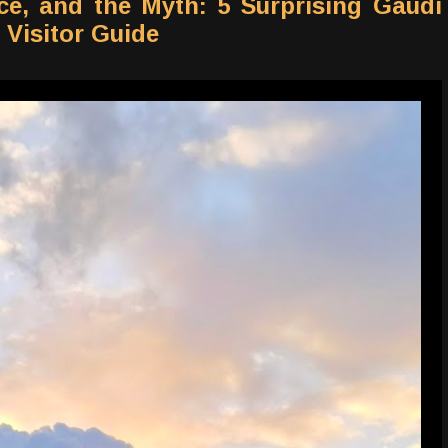
ce, and the Myth: 5 Surprising Gaudí
 Visitor Guide