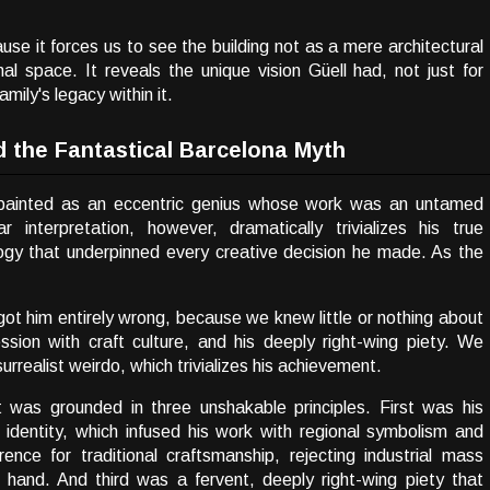
ause it forces us to see the building not as a mere architectural
l space. It reveals the unique vision Güell had, not just for
amily's legacy within it.
d the Fantastical Barcelona Myth
n painted as an eccentric genius whose work was an untamed
r interpretation, however, dramatically trivializes his true
ogy that underpinned every creative decision he made. As the
t him entirely wrong, because we knew little or nothing about
ssion with craft culture, and his deeply right-wing piety. We
rrealist weirdo, which trivializes his achievement.
 was grounded in three unshakable principles. First was his
 identity, which infused his work with regional symbolism and
nce for traditional craftsmanship, rejecting industrial mass
s hand. And third was a fervent, deeply right-wing piety that