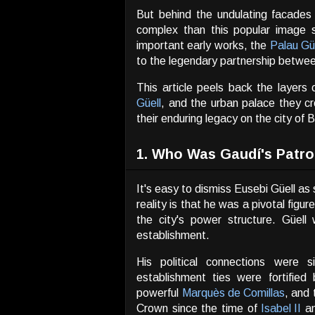
But behind the undulating facades
complex than this popular image s
important early works, the
Palau Gü
to the legendary partnership between
This article peels back the layers
Güell
, and the urban palace they c
their enduring legacy on the city of 
1. Who Was Gaudí's Patro
It's easy to dismiss Eusebi Güell as
reality is that he was a pivotal figu
the city's power structure. Güel
establishment.
His political connections were s
establishment ties were fortified
powerful
Marquès de Comillas
, and 
Crown since the time of
Isabel II
a