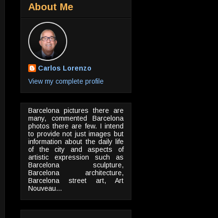
About Me
Carlos Lorenzo
View my complete profile
Barcelona pictures there are
many, commented Barcelona
photos there are few. I intend
to provide not just images but
information about the daily life
of the city and aspects of
artistic expression such as
Barcelona sculpture,
Barcelona architecture,
Barcelona street art, Art
Nouveau...