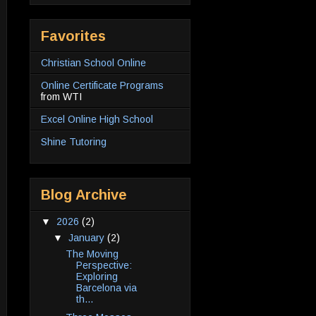
Favorites
Christian School Online
Online Certificate Programs
from WTI
Excel Online High School
Shine Tutoring
Blog Archive
▼
2026
(2)
▼
January
(2)
The Moving
Perspective:
Exploring
Barcelona via
th...