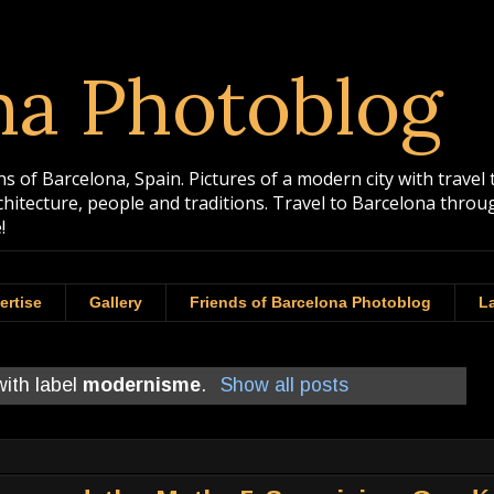
na Photoblog
 of Barcelona, Spain. Pictures of a modern city with travel 
rchitecture, people and traditions. Travel to Barcelona th
!
ertise
Gallery
Friends of Barcelona Photoblog
La
ith label
modernisme
.
Show all posts