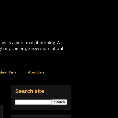
tips in a personal photoblog. A
rough my camera, know more about
test Pins
About us
Search site