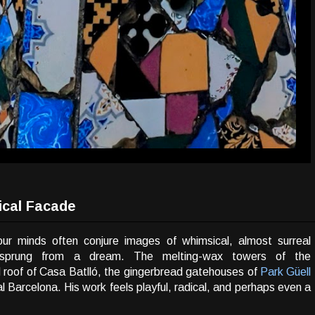
ical Facade
ur minds often conjure images of whimsical, almost surreal
 sprung from a dream. The melting-wax towers of the
d roof of Casa Batlló, the gingerbread gatehouses of
Park Güell
l Barcelona. His work feels playful, radical, and perhaps even a