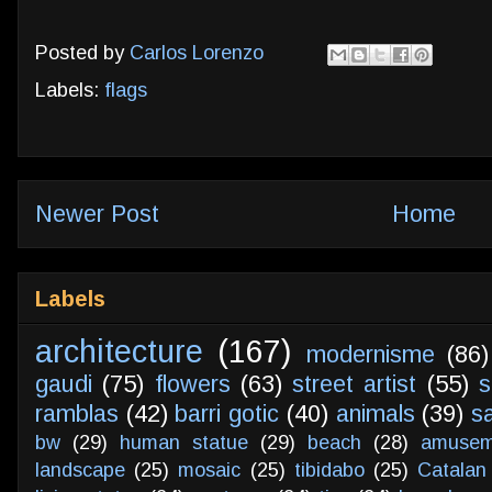
Posted by
Carlos Lorenzo
Labels:
flags
Newer Post
Home
Labels
architecture
(167)
modernisme
(86)
gaudi
(75)
flowers
(63)
street artist
(55)
s
ramblas
(42)
barri gotic
(40)
animals
(39)
s
bw
(29)
human statue
(29)
beach
(28)
amusem
landscape
(25)
mosaic
(25)
tibidabo
(25)
Catalan