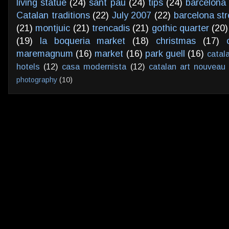
living statue
(24)
sant pau
(24)
tips
(24)
barcelona 
Catalan traditions
(22)
July 2007
(22)
barcelona str
(21)
montjuic
(21)
trencadis
(21)
gothic quarter
(20)
(19)
la boqueria market
(18)
christmas
(17)
maremagnum
(16)
market
(16)
park guell
(16)
catal
hotels
(12)
casa modernista
(12)
catalan art nouveau
photography
(10)