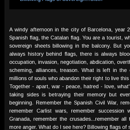
A windy afternoon in the city of Barcelona, year 20
Spanish flag, the Catalan flag. You are a tourist, w
sovereign sheets billowing in the balcony. But y
always history behind flags, there is always blood
occupation, invasion, negotiation, abdication, overt
scheming, alliances, treason. What is left in the
millions of souls who abandon their right to live this
Together - apart, war - peace, hatred - love, what'
taking sides is betraying their memory but eve
beginning. Remember the Spanish Civil War, rem
remember Carlist wars, remember succession 
Granada, remember the crusades...remember all t
more anger. What do I see here? Billowing flags of s