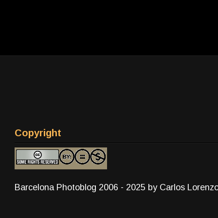
Copyright
Barcelona Photoblog 2006 - 2025 by Carlos Lorenz