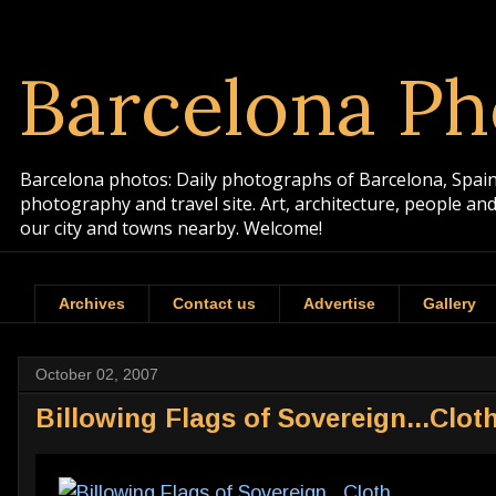
Barcelona Ph
Barcelona photos: Daily photographs of Barcelona, Spain. 
photography and travel site. Art, architecture, people a
our city and towns nearby. Welcome!
Archives
Contact us
Advertise
Gallery
October 02, 2007
Billowing Flags of Sovereign...Clot