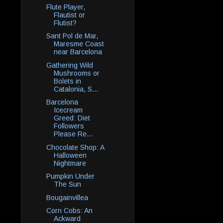
Flute Player,
Flautist or
Flutist?
Sant Pol de Mar,
Maresme Coast
near Barcelona
Gathering Wild
Mushrooms or
Bolets in
Catalonia, S...
Barcelona
Icecream
Greed: Diet
Followers
Please Re...
Chocolate Shop: A
Halloween
Nightmare
Pumpkin Under
The Sun
Bougainvillea
Corn Cobs: An
Ackward