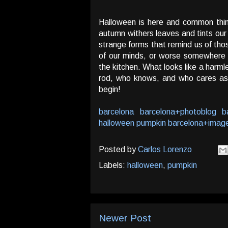
Halloween is here and common thin
autumn withers leaves and tints our
strange forms that remind us of th
of our minds, or worse somewhere i
the kitchen. What looks like a harml
rod, who knows, and who cares as 
begin!
barcelona
barcelona+photoblog
b
halloween
pumpkin
barcelona+imag
Posted by
Carlos Lorenzo
Labels:
halloween
,
pumpkin
Newer Post