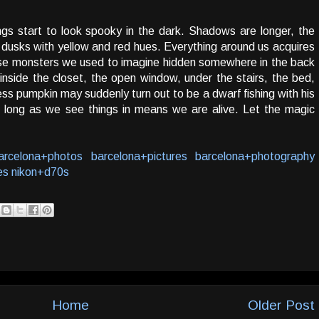
gs start to look spooky in the dark. Shadows are longer, the
 dusks with yellow and red hues. Everything around us acquires
ose monsters we used to imagine hidden somewhere in the back
nside the closet, the open window, under the stairs, the bed,
ess pumpkin may suddenly turn out to be a dwarf fishing with his
long as we see things in means we are alive. Let the magic
arcelona+photos
barcelona+pictures
barcelona+photography
es
nikon+d70s
Home
Older Post