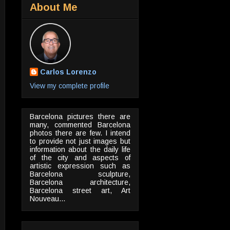
About Me
Carlos Lorenzo
View my complete profile
Barcelona pictures there are
many, commented Barcelona
photos there are few. I intend
to provide not just images but
information about the daily life
of the city and aspects of
artistic expression such as
Barcelona sculpture,
Barcelona architecture,
Barcelona street art, Art
Nouveau...