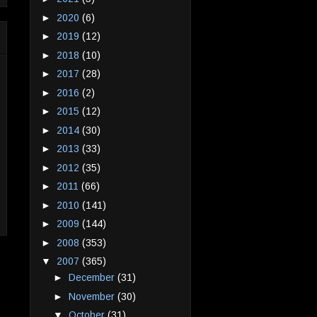
►
2020
(6)
►
2019
(12)
►
2018
(10)
►
2017
(28)
►
2016
(2)
►
2015
(12)
►
2014
(30)
►
2013
(33)
►
2012
(35)
►
2011
(66)
►
2010
(141)
►
2009
(144)
►
2008
(353)
▼
2007
(365)
►
December
(31)
►
November
(30)
▼
October
(31)