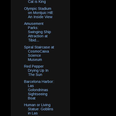
Cat is King
Olympic Stadium
on Montjuic Hill:
An Inside View
Amusement
Parks:
Swinging Ship
Attraction at
Tibid...
Spiral Staircase at
CosmoCaixa
Science
Museum
Red Pepper
Drying Up In
The Sun
Barcelona Harbor:
Las
Golondrinas
Sightseeing
Boat
Human or Living
Statue: Goblins
in Las