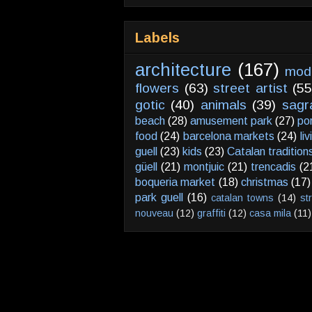
Labels
architecture
(167)
mod
flowers
(63)
street artist
(55
gotic
(40)
animals
(39)
sagr
beach
(28)
amusement park
(27)
po
food
(24)
barcelona markets
(24)
li
guell
(23)
kids
(23)
Catalan tradition
güell
(21)
montjuic
(21)
trencadis
(2
boqueria market
(18)
christmas
(17)
park guell
(16)
catalan towns
(14)
st
nouveau
(12)
graffiti
(12)
casa mila
(11)