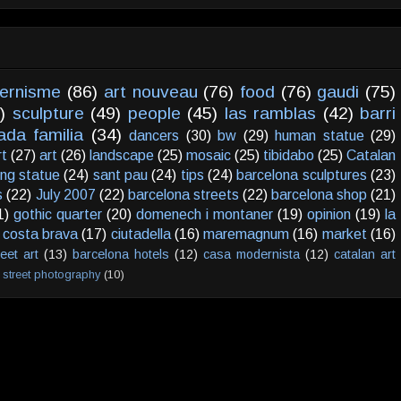
ernisme
(86)
art nouveau
(76)
food
(76)
gaudi
(75)
)
sculpture
(49)
people
(45)
las ramblas
(42)
barri
ada familia
(34)
dancers
(30)
bw
(29)
human statue
(29)
rt
(27)
art
(26)
landscape
(25)
mosaic
(25)
tibidabo
(25)
Catalan
ving statue
(24)
sant pau
(24)
tips
(24)
barcelona sculptures
(23)
s
(22)
July 2007
(22)
barcelona streets
(22)
barcelona shop
(21)
1)
gothic quarter
(20)
domenech i montaner
(19)
opinion
(19)
la
costa brava
(17)
ciutadella
(16)
maremagnum
(16)
market
(16)
reet art
(13)
barcelona hotels
(12)
casa modernista
(12)
catalan art
street photography
(10)