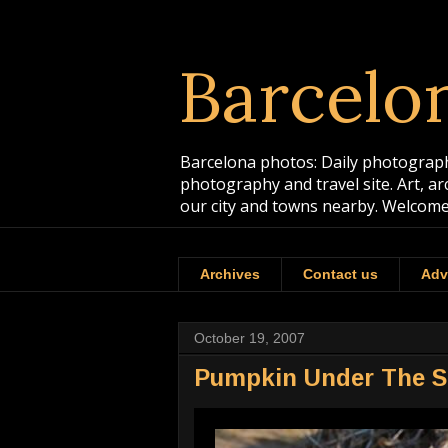
Barcelo
Barcelona photos: Daily photographs
photography and travel site. Art, a
our city and towns nearby. Welcome
Archives
Contact us
Adv
October 19, 2007
Pumpkin Under The 