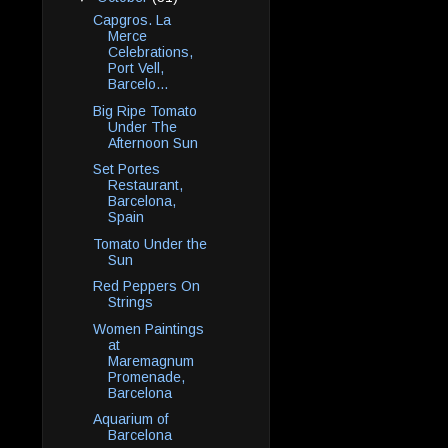
Capgros. La
Merce
Celebrations,
Port Vell,
Barcelo...
Big Ripe Tomato
Under The
Afternoon Sun
Set Portes
Restaurant,
Barcelona,
Spain
Tomato Under the
Sun
Red Peppers On
Strings
Women Paintings
at
Maremagnum
Promenade,
Barcelona
Aquarium of
Barcelona