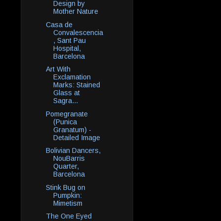
Design by
Mother Nature
Casa de
Convalescencia
, Sant Pau
Hospital,
Barcelona
Art With
Exclamation
Marks: Stained
Glass at
Sagra...
Pomegranate
(Punica
Granatum) -
Detailed Image
Bolivian Dancers,
NouBarris
Quarter,
Barcelona
Stink Bug on
Pumpkin:
Mimetism
The One Eyed