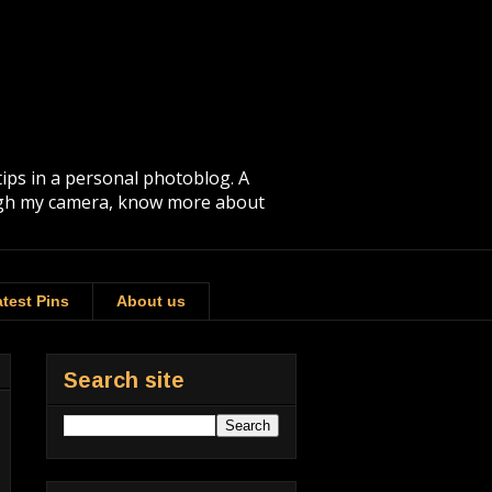
tips in a personal photoblog. A
rough my camera, know more about
test Pins
About us
Search site