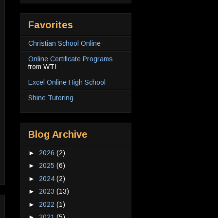
Favorites
Christian School Online
Online Certificate Programs
from WTI
Excel Online High School
Shine Tutoring
Blog Archive
►
2026
(2)
►
2025
(6)
►
2024
(2)
►
2023
(13)
►
2022
(1)
►
2021
(5)