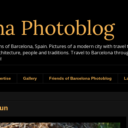
na Photoblog
 of Barcelona, Spain. Pictures of a modern city with travel 
rchitecture, people and traditions. Travel to Barcelona th
!
ertise
Gallery
Friends of Barcelona Photoblog
La
Sun